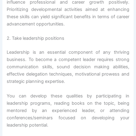
influence professional and career growth positively.
Prioritizing developmental activities aimed at enhancing
these skills can yield significant benefits in terms of career
advancement opportunities.
2. Take leadership positions
Leadership is an essential component of any thriving
business. To become a competent leader requires strong
communication skills, sound decision making abilities,
effective delegation techniques, motivational prowess and
strategic planning expertise.
You can develop these qualities by participating in
leadership programs, reading books on the topic, being
mentored by an experienced leader, or attending
conferences/seminars focused on developing your
leadership potential.