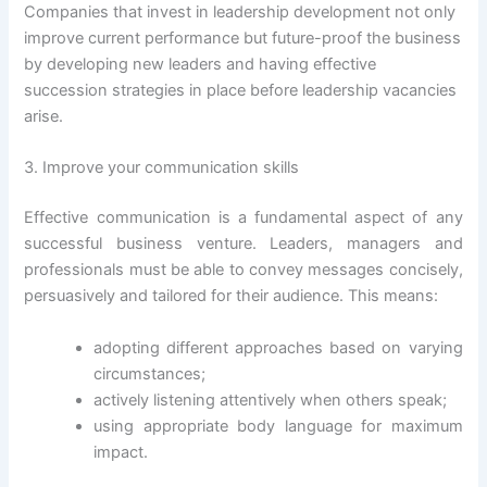
Companies that invest in leadership development not only
improve current performance but future-proof the business
by developing new leaders and having effective
succession strategies in place before leadership vacancies
arise.
3. Improve your communication skills
Effective communication is a fundamental aspect of any
successful business venture. Leaders, managers and
professionals must be able to convey messages concisely,
persuasively and tailored for their audience. This means:
adopting different approaches based on varying
circumstances;
actively listening attentively when others speak;
using appropriate body language for maximum
impact.