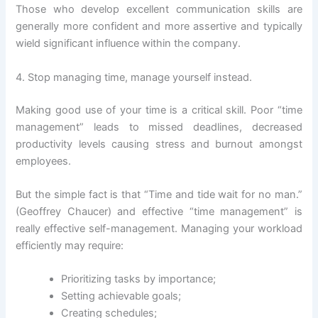
Those who develop excellent communication skills are
generally more confident and more assertive and typically
wield significant influence within the company.
4. Stop managing time, manage yourself instead.
Making good use of your time is a critical skill. Poor “time
management” leads to missed deadlines, decreased
productivity levels causing stress and burnout amongst
employees.
But the simple fact is that “Time and tide wait for no man.”
(Geoffrey Chaucer) and effective “time management” is
really effective self-management. Managing your workload
efficiently may require:
Prioritizing tasks by importance;
Setting achievable goals;
Creating schedules;