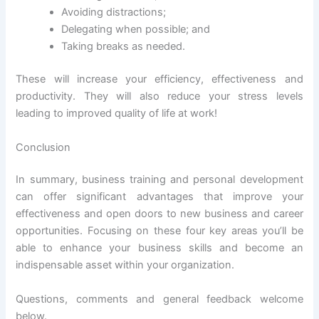
Avoiding distractions;
Delegating when possible; and
Taking breaks as needed.
These will increase your efficiency, effectiveness and
productivity. They will also reduce your stress levels
leading to improved quality of life at work!
Conclusion
In summary, business training and personal development
can offer significant advantages that improve your
effectiveness and open doors to new business and career
opportunities. Focusing on these four key areas you’ll be
able to enhance your business skills and become an
indispensable asset within your organization.
Questions, comments and general feedback welcome
below.