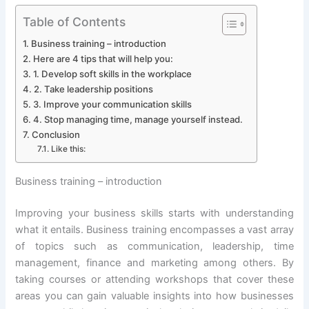
Table of Contents
Business training – introduction
Here are 4 tips that will help you:
1. Develop soft skills in the workplace
2. Take leadership positions
3. Improve your communication skills
4. Stop managing time, manage yourself instead.
Conclusion
Like this:
Business training – introduction
Improving your business skills starts with understanding
what it entails. Business training encompasses a vast array
of topics such as communication, leadership, time
management, finance and marketing among others. By
taking courses or attending workshops that cover these
areas you can gain valuable insights into how businesses