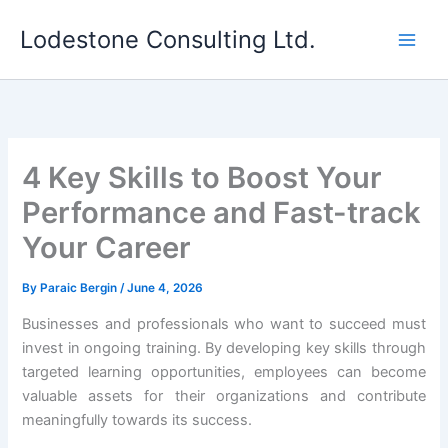
Skip
Lodestone Consulting Ltd.
to
content
4 Key Skills to Boost Your
Performance and Fast-track
Your Career
By
Paraic Bergin
/
June 4, 2026
Businesses and professionals who want to succeed must
invest in ongoing training. By developing key skills through
targeted learning opportunities, employees can become
valuable assets for their organizations and contribute
meaningfully towards its success.