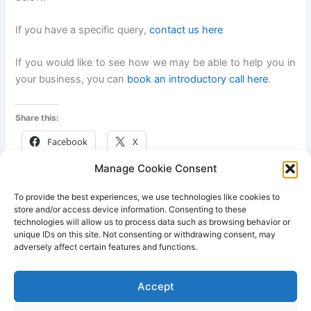
If you have a specific query,
contact us here
If you would like to see how we may be able to help you in
your business, you can
book an introductory call here
.
Share this:
Facebook
X
Manage Cookie Consent
Like this:
To provide the best experiences, we use technologies like cookies to
store and/or access device information. Consenting to these
technologies will allow us to process data such as browsing behavior or
unique IDs on this site. Not consenting or withdrawing consent, may
adversely affect certain features and functions.
PREVIOUS
NEXT
Accept