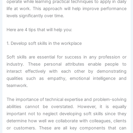
operate while learning practical techniques to apply in daily
life at work. This approach will help improve performance
levels significantly over time.
Here are 4 tips that will help you:
1. Develop soft skills in the workplace
Soft skills are essential for success in any profession or
industry. These personal attributes enable people to
interact effectively with each other by demonstrating
qualities such as empathy, emotional intelligence and
teamwork.
The importance of technical expertise and problem-solving
abilities cannot be overstated. However, it is equally
important not to neglect developing soft skills since they
determine how well we collaborate with colleagues, clients
or customers. These are all key components that can