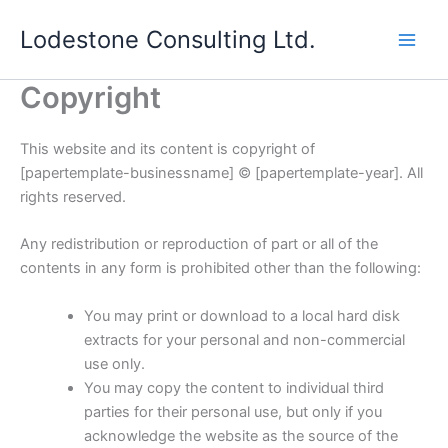
Skip
Lodestone Consulting Ltd.
to
content
Copyright
This website and its content is copyright of
[papertemplate-businessname] © [papertemplate-year]. All
rights reserved.
Any redistribution or reproduction of part or all of the
contents in any form is prohibited other than the following:
You may print or download to a local hard disk
extracts for your personal and non-commercial
use only.
You may copy the content to individual third
parties for their personal use, but only if you
acknowledge the website as the source of the