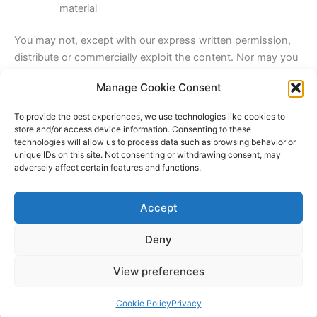
material
You may not, except with our express written permission,
distribute or commercially exploit the content. Nor may you
transmit it or store it in any other website or other form of
Manage Cookie Consent
electronic retrieval system.
To provide the best experiences, we use technologies like cookies to
store and/or access device information. Consenting to these
Share this:
technologies will allow us to process data such as browsing behavior or
Facebook
X
unique IDs on this site. Not consenting or withdrawing consent, may
adversely affect certain features and functions.
Like this:
Accept
Deny
View preferences
Copyright © 2026 Lodestone Consulting Ltd. | Powered by
Astra
WordPress Theme
Cookie Policy
Privacy