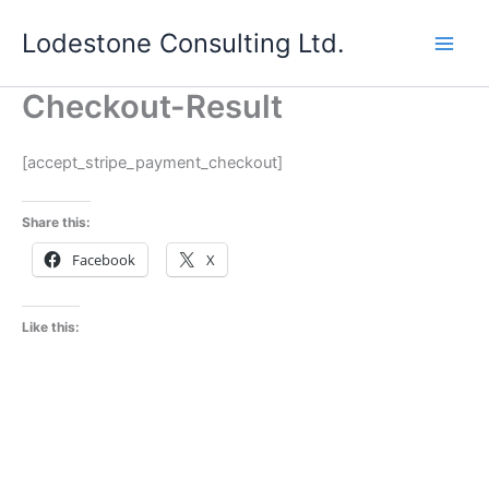
Skip
Lodestone Consulting Ltd.
to
content
Checkout-Result
[accept_stripe_payment_checkout]
Share this:
Facebook
X
Like this: