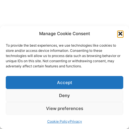
Manage Cookie Consent
To provide the best experiences, we use technologies like cookies to
store and/or access device information. Consenting to these
technologies will allow us to process data such as browsing behavior or
unique IDs on this site. Not consenting or withdrawing consent, may
adversely affect certain features and functions.
Accept
Deny
View preferences
Copyright © 2026 Lodestone Consulting Ltd. | Powered by
Astra
WordPress Theme
Cookie Policy
Privacy