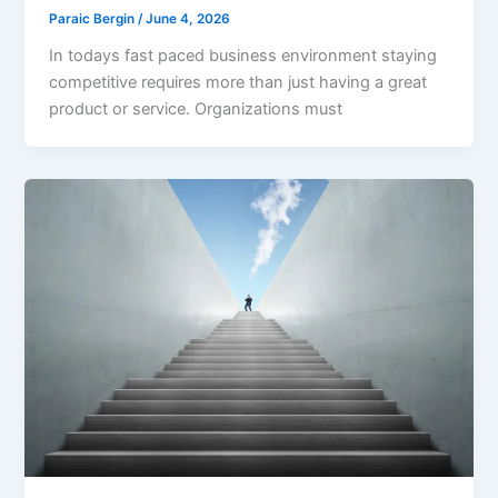
Paraic Bergin
/
June 4, 2026
In todays fast paced business environment staying
competitive requires more than just having a great
product or service. Organizations must