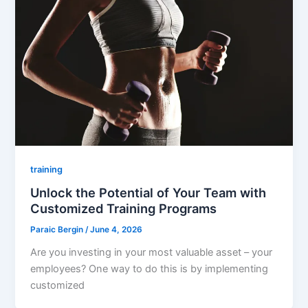
training
Unlock the Potential of Your Team with
Customized Training Programs
Paraic Bergin
/
June 4, 2026
Are you investing in your most valuable asset – your
employees? One way to do this is by implementing
customized