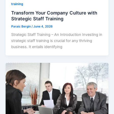
training
Transform Your Company Culture with
Strategic Staff Training
Paraic Bergin
/
June 4, 2026
Strategic Staff Training – An Introduction Investing in
strategic staff training is crucial for any thriving
business. It entails identifying