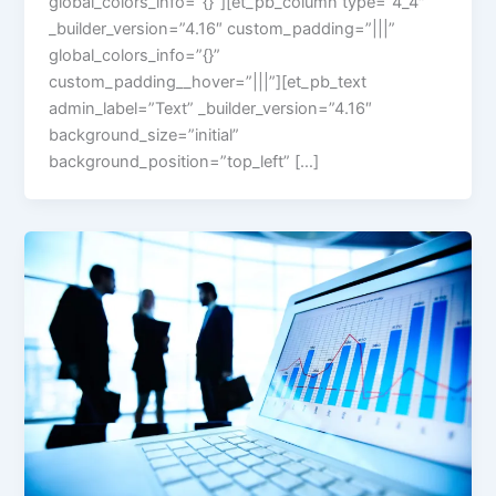
global_colors_info=”{}”][et_pb_column type=”4_4″
_builder_version=”4.16″ custom_padding=”|||”
global_colors_info=”{}”
custom_padding__hover=”|||”][et_pb_text
admin_label=”Text” _builder_version=”4.16″
background_size=”initial”
background_position=”top_left” […]