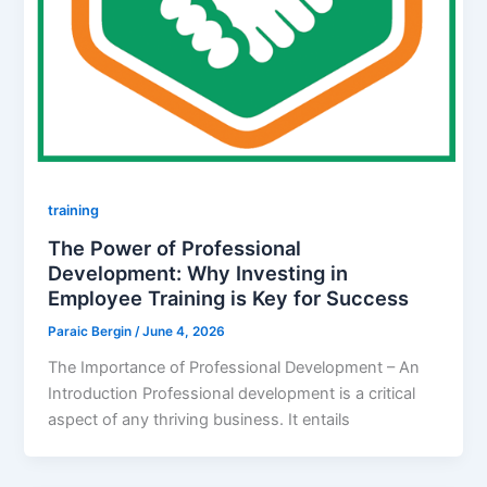
training
The Power of Professional
Development: Why Investing in
Employee Training is Key for Success
Paraic Bergin
/
June 4, 2026
The Importance of Professional Development – An
Introduction Professional development is a critical
aspect of any thriving business. It entails