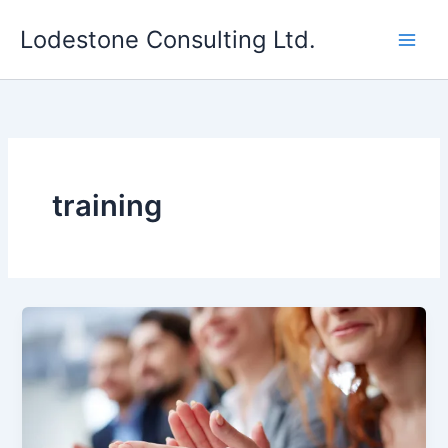
Skip
Lodestone Consulting Ltd.
to
content
training