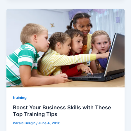
training
Boost Your Business Skills with These
Top Training Tips
Paraic Bergin
/
June 4, 2026