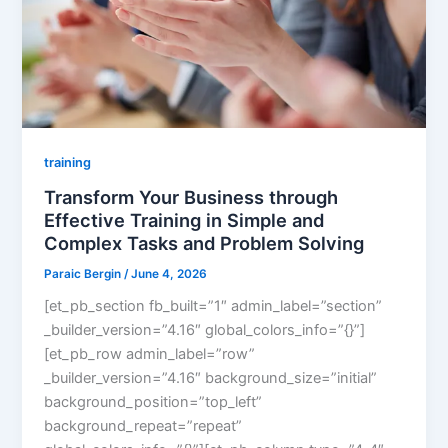
training
Transform Your Business through
Effective Training in Simple and
Complex Tasks and Problem Solving
Paraic Bergin
/
June 4, 2026
[et_pb_section fb_built=”1″ admin_label=”section”
_builder_version=”4.16″ global_colors_info=”{}”]
[et_pb_row admin_label=”row”
_builder_version=”4.16″ background_size=”initial”
background_position=”top_left”
background_repeat=”repeat”