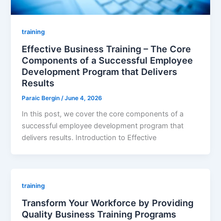
training
Effective Business Training – The Core
Components of a Successful Employee
Development Program that Delivers
Results
Paraic Bergin
/
June 4, 2026
In this post, we cover the core components of a
successful employee development program that
delivers results. Introduction to Effective
training
Transform Your Workforce by Providing
Quality Business Training Programs