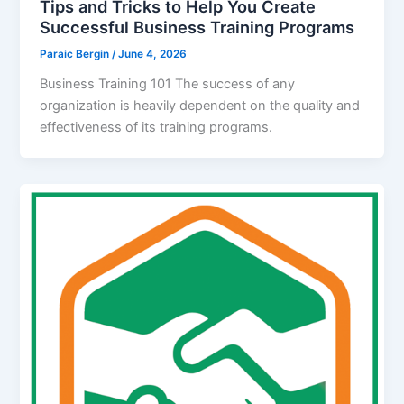
Tips and Tricks to Help You Create
Successful Business Training Programs
Paraic Bergin
/
June 4, 2026
Business Training 101 The success of any
organization is heavily dependent on the quality and
effectiveness of its training programs.