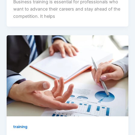
Business training is essential for professionals who
want to advance their careers and stay ahead of the
competition. It helps
training