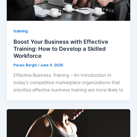
training
Boost Your Business with Effective
Training: How to Develop a Skilled
Workforce
Paraic Bergin
/
June 4, 2026
Effective Business Training – An Introduction In
today’s competitive marketplace organizations that
prioritize effective business training are more likely to