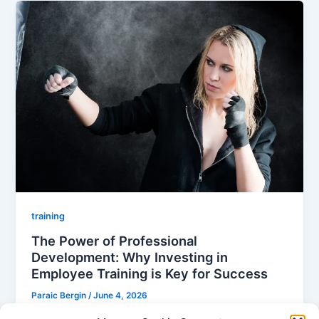
training
The Power of Professional
Development: Why Investing in
Employee Training is Key for Success
Paraic Bergin
/
June 4, 2026
In today’s environment you can’t afford to overlook