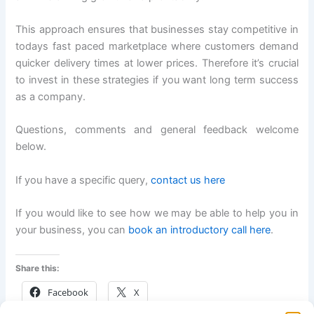
This approach ensures that businesses stay competitive in
todays fast paced marketplace where customers demand
quicker delivery times at lower prices. Therefore it’s crucial
to invest in these strategies if you want long term success
as a company.
Questions, comments and general feedback welcome
below.
If you have a specific query,
contact us here
If you would like to see how we may be able to help you in
your business, you can
book an introductory call here
.
Share this:
Facebook
X