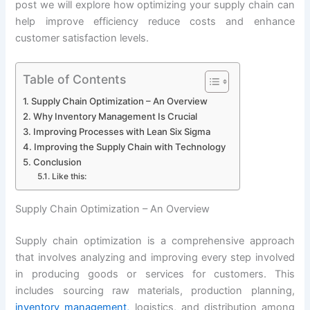
post we will explore how optimizing your supply chain can
help improve efficiency reduce costs and enhance
customer satisfaction levels.
Table of Contents
Supply Chain Optimization – An Overview
Why Inventory Management Is Crucial
Improving Processes with Lean Six Sigma
Improving the Supply Chain with Technology
Conclusion
Like this:
Supply Chain Optimization – An Overview
Supply chain optimization is a comprehensive approach
that involves analyzing and improving every step involved
in producing goods or services for customers. This
includes sourcing raw materials, production planning,
inventory management,
logistics, and distribution among