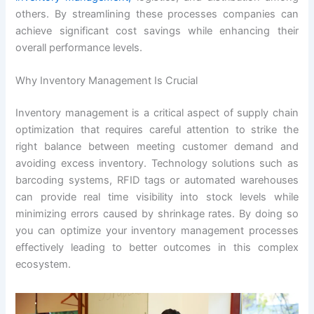
others. By streamlining these processes companies can
achieve significant cost savings while enhancing their
overall performance levels.
Why Inventory Management Is Crucial
Inventory management is a critical aspect of supply chain
optimization that requires careful attention to strike the
right balance between meeting customer demand and
avoiding excess inventory. Technology solutions such as
barcoding systems, RFID tags or automated warehouses
can provide real time visibility into stock levels while
minimizing errors caused by shrinkage rates. By doing so
you can optimize your inventory management processes
effectively leading to better outcomes in this complex
ecosystem.