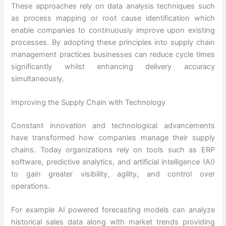
These approaches rely on data analysis techniques such
as process mapping or root cause identification which
enable companies to continuously improve upon existing
processes. By adopting these principles into supply chain
management practices businesses can reduce cycle times
significantly whilst enhancing delivery accuracy
simultaneously.
Improving the Supply Chain with Technology
Constant innovation and technological advancements
have transformed how companies manage their supply
chains. Today organizations rely on tools such as ERP
software, predictive analytics, and artificial intelligence (AI)
to gain greater visibility, agility, and control over
operations.
For example AI powered forecasting models can analyze
historical sales data along with market trends providing