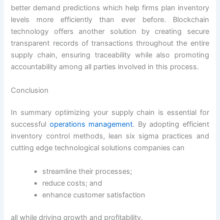
better demand predictions which help firms plan inventory
levels more efficiently than ever before. Blockchain
technology offers another solution by creating secure
transparent records of transactions throughout the entire
supply chain, ensuring traceability while also promoting
accountability among all parties involved in this process.
Conclusion
In summary optimizing your supply chain is essential for
successful
operations management
. By adopting efficient
inventory control methods, lean six sigma practices and
cutting edge technological solutions companies can
streamline their processes;
reduce costs; and
enhance customer satisfaction
all while driving growth and profitability.