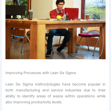
Improving Processes with Lean Six Sigma
Lean Six Sigma methodologies have become popular in
both manufacturing and service industries due to their
ability to identify areas of waste within operations while
also improving productivity levels.