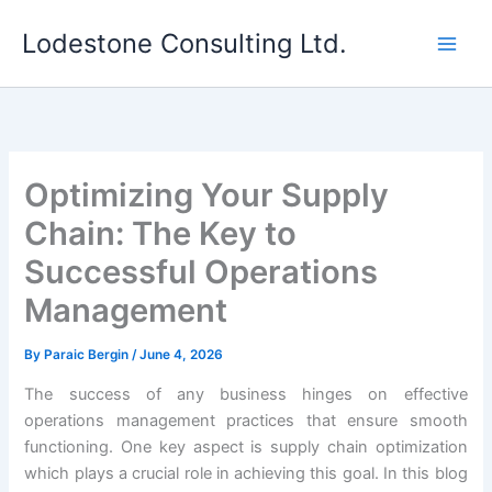
Skip
Lodestone Consulting Ltd.
to
content
Optimizing Your Supply
Chain: The Key to
Successful Operations
Management
By
Paraic Bergin
/
June 4, 2026
The success of any business hinges on effective
operations management practices that ensure smooth
functioning. One key aspect is supply chain optimization
which plays a crucial role in achieving this goal. In this blog