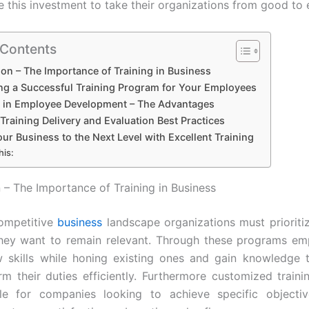
e this investment to take their organizations from good to 
 Contents
ion – The Importance of Training in Business
ng a Successful Training Program for Your Employees
g in Employee Development – The Advantages
 Training Delivery and Evaluation Best Practices
ur Business to the Next Level with Excellent Training
his:
n – The Importance of Training in Business
competitive
business
landscape organizations must priorit
 they want to remain relevant. Through these programs e
 skills while honing existing ones and gain knowledge 
m their duties efficiently. Furthermore customized training
ble for companies looking to achieve specific objecti