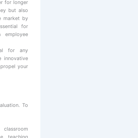
r for longer
ney but also
he market by
sential for
n employee
ial for any
e innovative
p propel your
aluation. To
 classroom
ve teaching