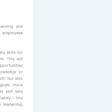
lanning and
r employees
y skills for
t. This will
pportunities
nowledge or
wth but also
l goals more
t skill sets
ately – this
h leadership