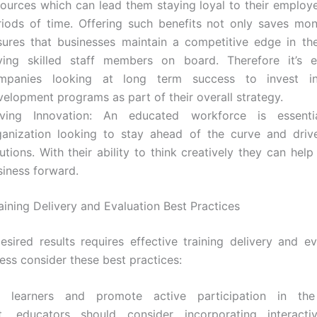
sources which can lead them staying loyal to their employe
riods of time. Offering such benefits not only saves mo
sures that businesses maintain a competitive edge in t
ving skilled staff members on board. Therefore it’s es
mpanies looking at long term success to invest i
velopment programs as part of their overall strategy.
iving Innovation: An educated workforce is essent
ganization looking to stay ahead of the curve and driv
utions. With their ability to think creatively they can hel
siness forward.
aining Delivery and Evaluation Best Practices
esired results requires effective training delivery and ev
ess consider these best practices:
 learners and promote active participation in the
t, educators should consider incorporating interacti