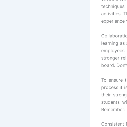
techniques
activities.
experience w
Collaborati
learning a
employees 
stronger re
board. Don’
To ensure t
process it i
their stre
students wi
Remember: r
Consistent 