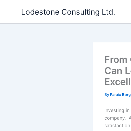
Skip
Lodestone Consulting Ltd.
to
content
From 
Can L
Excel
By
Paraic Berg
Investing in
company. A 
satisfactio