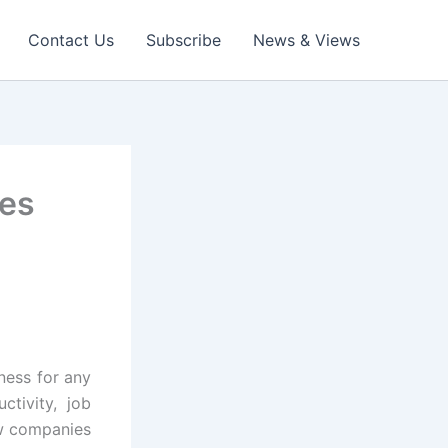
Contact Us
Subscribe
News & Views
ses
tness for any
ctivity, job
ow companies