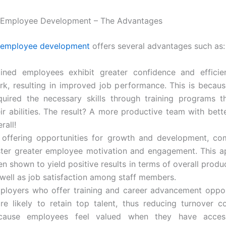
n Employee Development – The Advantages
employee development
offers several advantages such as:
ained employees exhibit greater confidence and efficie
rk, resulting in improved job performance. This is becau
quired the necessary skills through training programs 
eir abilities. The result? A more productive team with bet
rall!
 offering opportunities for growth and development, co
ster greater employee motivation and engagement. This 
n shown to yield positive results in terms of overall produc
 well as job satisfaction among staff members.
ployers who offer training and career advancement oppor
re likely to retain top talent, thus reducing turnover co
cause employees feel valued when they have acces