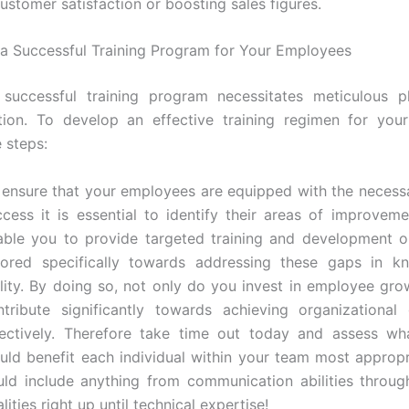
ustomer satisfaction or boosting sales figures.
a Successful Training Program for Your Employees
 successful training program necessitates meticulous p
tion. To develop an effective training regimen for you
 steps:
 ensure that your employees are equipped with the necessar
ccess it is essential to identify their areas of improvemen
able you to provide targeted training and development o
ilored specifically towards addressing these gaps in k
ility. By doing so, not only do you invest in employee gro
ntribute significantly towards achieving organizationa
fectively. Therefore take time out today and assess wha
uld benefit each individual within your team most appropri
uld include anything from communication abilities throug
lities right up until technical expertise!