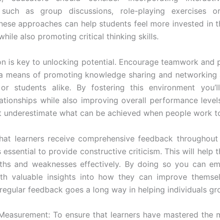
 such as group discussions, role-playing exercises 
 These approaches can help students feel more invested in th
hile also promoting critical thinking skills.
on is key to unlocking potential. Encourage teamwork and 
s a means of promoting knowledge sharing and networking
or students alike. By fostering this environment you’ll
lationships while also improving overall performance level
t underestimate what can be achieved when people work t
hat learners receive comprehensive feedback throughout 
s essential to provide constructive criticism. This will help 
ngths and weaknesses effectively. By doing so you can e
th valuable insights into how they can improve themsel
egular feedback goes a long way in helping individuals gr
Measurement: To ensure that learners have mastered the mat