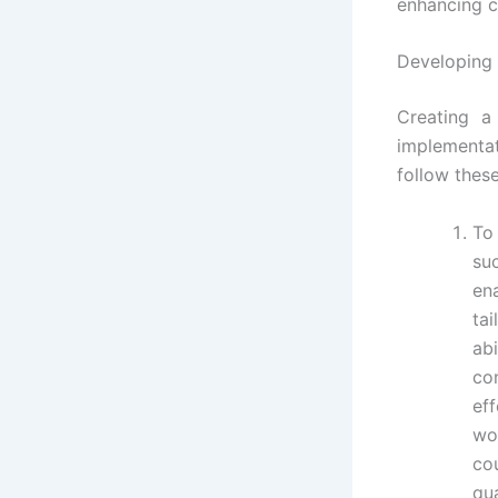
enhancing c
Developing 
Creating a
implementa
follow these
To
su
en
ta
ab
co
ef
wo
co
qua