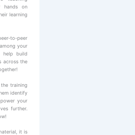
or hands on
eir learning
peer-to-peer
 among your
 help build
s across the
ogether!
the training
them identify
mpower your
ves further.
ow!
erial, it is