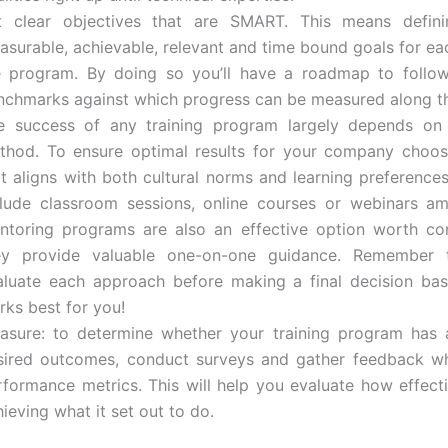
t clear objectives that are SMART. This means definin
asurable, achievable, relevant and time bound goals for ea
e program. By doing so you’ll have a roadmap to follow
nchmarks against which progress can be measured along t
e success of any training program largely depends on i
thod. To ensure optimal results for your company choo
at aligns with both cultural norms and learning preferences
clude classroom sessions, online courses or webinars a
ntoring programs are also an effective option worth co
ey provide valuable one-on-one guidance. Remember t
aluate each approach before making a final decision ba
rks best for you!
asure: to determine whether your training program has 
sired outcomes, conduct surveys and gather feedback wh
rformance metrics. This will help you evaluate how effecti
ieving what it set out to do.