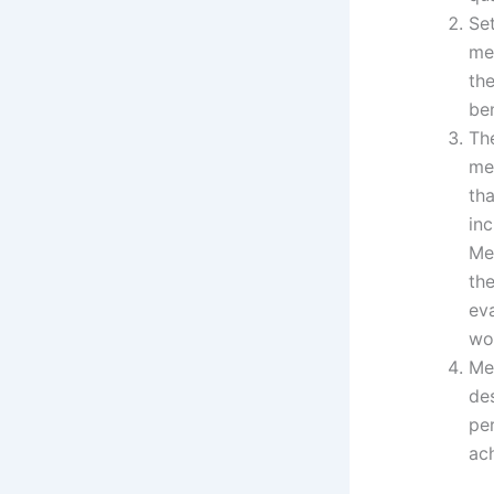
Se
me
th
be
Th
me
th
in
Me
th
ev
wo
Me
de
pe
ach