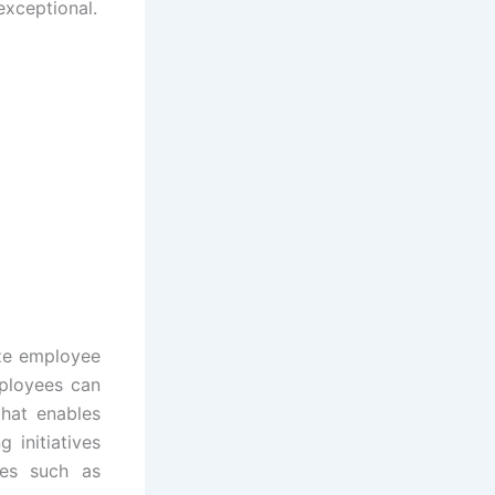
exceptional.
ize employee
mployees can
that enables
 initiatives
ves such as