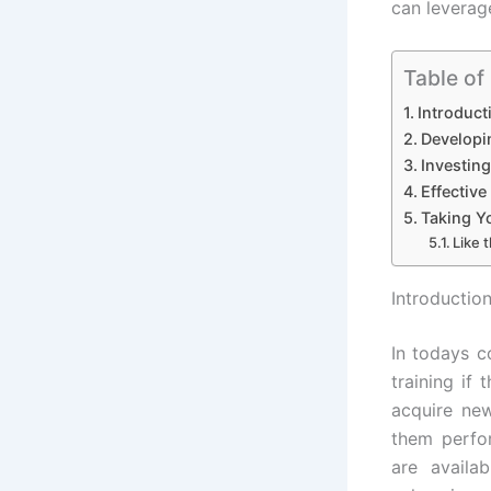
can leverag
Table of
Introduct
Developi
Investin
Effective
Taking Yo
Like t
Introductio
In todays 
training if
acquire new
them perfor
are availa