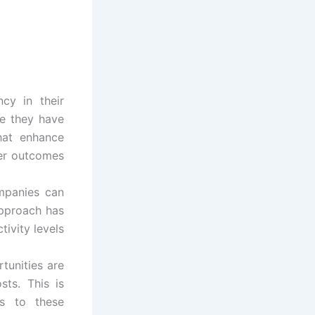
ncy in their
se they have
that enhance
ter outcomes
mpanies can
approach has
tivity levels
tunities are
sts. This is
s to these