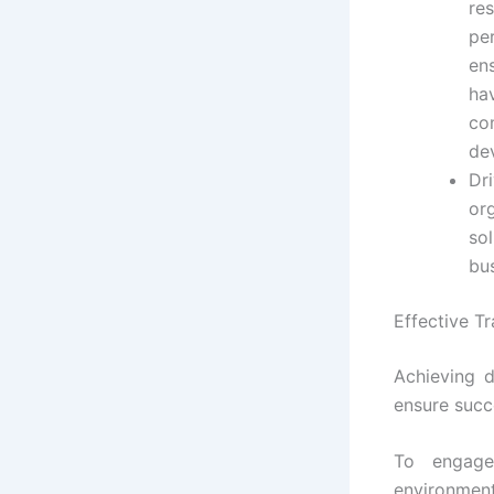
re
pe
en
ha
co
de
Dr
or
sol
bu
Effective Tr
Achieving d
ensure succ
To engage
environmen