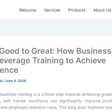
Welcome
Services
Products
About Us
Good to Great: How Busines
everage Training to Achieve
lence
in
/
June 4, 2026
 business training is a critical step towards achieving grea
well trained workforce can significantly improve produ
n and employee retention rates. This blog post explores h