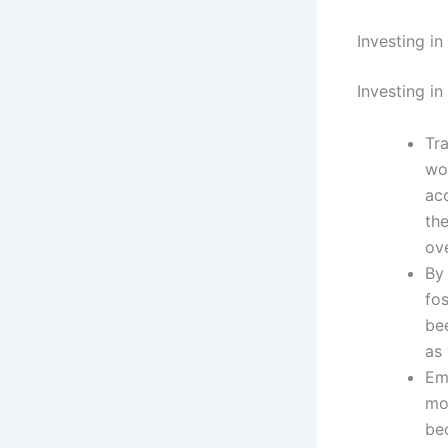
Investing i
Investing in
Tr
wo
ac
th
ove
By
fo
bee
as
Em
mo
be