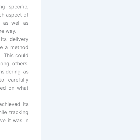
g specific,
ch aspect of
 as well as
he way.
ts delivery
se a method
. This could
mong others.
nsidering as
o carefully
sed on what
achieved its
ile tracking
ve it was in