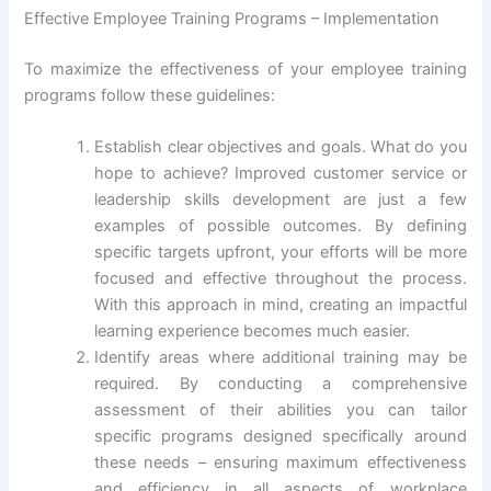
Effective Employee Training Programs – Implementation
To maximize the effectiveness of your employee training
programs follow these guidelines:
Establish clear objectives and goals. What do you
hope to achieve? Improved customer service or
leadership skills development are just a few
examples of possible outcomes. By defining
specific targets upfront, your efforts will be more
focused and effective throughout the process.
With this approach in mind, creating an impactful
learning experience becomes much easier.
Identify areas where additional training may be
required. By conducting a comprehensive
assessment of their abilities you can tailor
specific programs designed specifically around
these needs – ensuring maximum effectiveness
and efficiency in all aspects of workplace