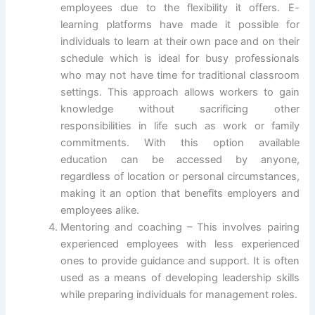
employees due to the flexibility it offers. E-
learning platforms have made it possible for
individuals to learn at their own pace and on their
schedule which is ideal for busy professionals
who may not have time for traditional classroom
settings. This approach allows workers to gain
knowledge without sacrificing other
responsibilities in life such as work or family
commitments. With this option available
education can be accessed by anyone,
regardless of location or personal circumstances,
making it an option that benefits employers and
employees alike.
Mentoring and coaching – This involves pairing
experienced employees with less experienced
ones to provide guidance and support. It is often
used as a means of developing leadership skills
while preparing individuals for management roles.