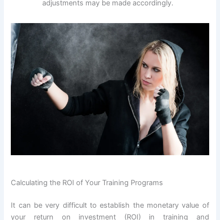
adjustments may be made accordingly.
Calculating the ROI of Your Training Programs
It can be very difficult to establish the monetary value of
your return on investment (ROI) in training and