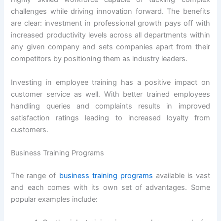
challenges while driving innovation forward. The benefits
are clear: investment in professional growth pays off with
increased productivity levels across all departments within
any given company and sets companies apart from their
competitors by positioning them as industry leaders.
Investing in employee training has a positive impact on
customer service as well. With better trained employees
handling queries and complaints results in improved
satisfaction ratings leading to increased loyalty from
customers.
Business Training Programs
The range of
business training programs
available is vast
and each comes with its own set of advantages. Some
popular examples include: