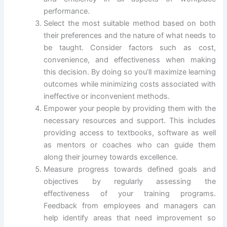
performance.
Select the most suitable method based on both
their preferences and the nature of what needs to
be taught. Consider factors such as cost,
convenience, and effectiveness when making
this decision. By doing so you’ll maximize learning
outcomes while minimizing costs associated with
ineffective or inconvenient methods.
Empower your people by providing them with the
necessary resources and support. This includes
providing access to textbooks, software as well
as mentors or coaches who can guide them
along their journey towards excellence.
Measure progress towards defined goals and
objectives by regularly assessing the
effectiveness of your training programs.
Feedback from employees and managers can
help identify areas that need improvement so