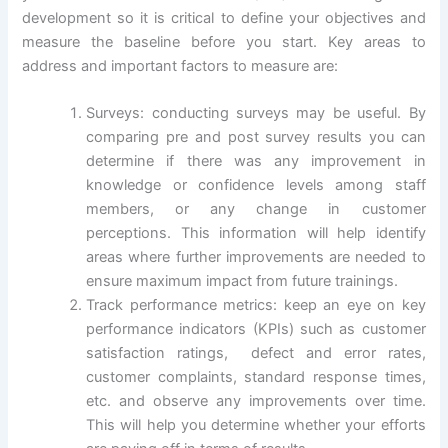
development so it is critical to define your objectives and
measure the baseline before you start. Key areas to
address and important factors to measure are:
Surveys: conducting surveys may be useful. By
comparing pre and post survey results you can
determine if there was any improvement in
knowledge or confidence levels among staff
members, or any change in customer
perceptions. This information will help identify
areas where further improvements are needed to
ensure maximum impact from future trainings.
Track performance metrics: keep an eye on key
performance indicators (KPIs) such as customer
satisfaction ratings, defect and error rates,
customer complaints, standard response times,
etc. and observe any improvements over time.
This will help you determine whether your efforts