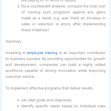
are paying off in terms of results.
Do a cost/benefit analysis: compare the total cost
of running such programs against any gains
made as a result, e.g. was there an increase in
sales or reduction in errors after implementing
these initiatives?
Summary
Investing in
employee training
is an important contributor
to business success. By providing opportunities for growth
and development, companies can build a highly skilled
workforce capable of driving innovation while improving
customer service.
To implement effective programs that deliver results:
set clear goals and objectives;
identify specific needs based on individual roles