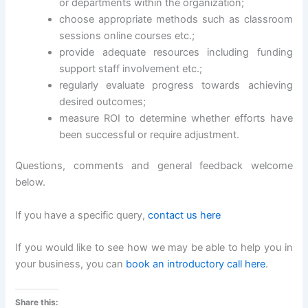
or departments within the organization;
choose appropriate methods such as classroom
sessions online courses etc.;
provide adequate resources including funding
support staff involvement etc.;
regularly evaluate progress towards achieving
desired outcomes;
measure ROI to determine whether efforts have
been successful or require adjustment.
Questions, comments and general feedback welcome
below.
If you have a specific query,
contact us here
If you would like to see how we may be able to help you in
your business, you can
book an introductory call here
.
Share this: