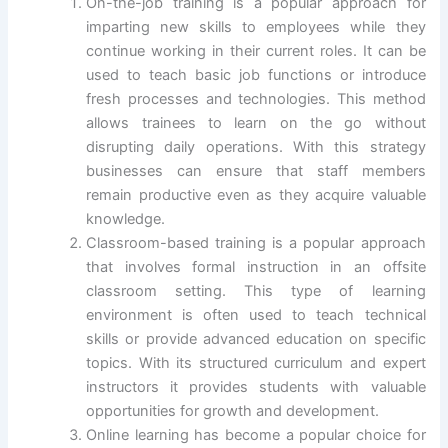
On-the-job training is a popular approach for
imparting new skills to employees while they
continue working in their current roles. It can be
used to teach basic job functions or introduce
fresh processes and technologies. This method
allows trainees to learn on the go without
disrupting daily operations. With this strategy
businesses can ensure that staff members
remain productive even as they acquire valuable
knowledge.
Classroom-based training is a popular approach
that involves formal instruction in an offsite
classroom setting. This type of learning
environment is often used to teach technical
skills or provide advanced education on specific
topics. With its structured curriculum and expert
instructors it provides students with valuable
opportunities for growth and development.
Online learning has become a popular choice for