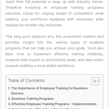
reach their full potential or keep up with industry trends.
Therefore investing in employee training programs
becomes crucial for staying ahead of competition while
keeping your workforce equipped with necessary skills
required by modern day industries.
This blog post explores why this investment matters and
provides insight into the various types of available
programs that can help you achieve your goals. You’ll also
learn how to implement effective training initiatives,
measure their impact on productivity levels, and take action
towards building a more skilled workforce.
Table of Contents
The Importance of Employee Training for Business
Success
Business Training Programs
Effective Employee Training Programs – Implementation