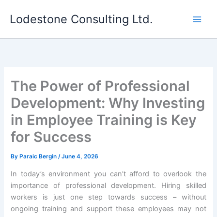
Skip
Lodestone Consulting Ltd.
to
content
The Power of Professional
Development: Why Investing
in Employee Training is Key
for Success
By
Paraic Bergin
/
June 4, 2026
In today’s environment you can’t afford to overlook the
importance of professional development. Hiring skilled
workers is just one step towards success – without
ongoing training and support these employees may not