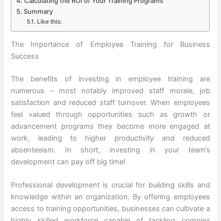
Calculating the ROI of Your Training Programs
Summary
Like this:
The Importance of Employee Training for Business
Success
The benefits of investing in employee training are
numerous – most notably improved staff morale, job
satisfaction and reduced staff turnover. When employees
feel valued through opportunities such as growth or
advancement programs they become more engaged at
work, leading to higher productivity and reduced
absenteeism. In short, investing in your team’s
development can pay off big time!
Professional development is crucial for building skills and
knowledge within an organization. By offering employees
access to training opportunities, businesses can cultivate a
highly skilled workforce capable of tackling complex