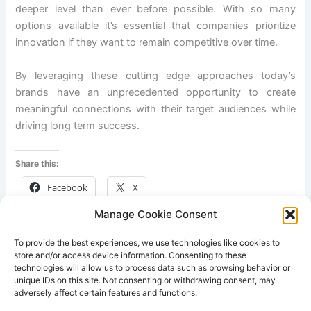
deeper level than ever before possible. With so many
options available it’s essential that companies prioritize
innovation if they want to remain competitive over time.
By leveraging these cutting edge approaches today’s
brands have an unprecedented opportunity to create
meaningful connections with their target audiences while
driving long term success.
Share this:
Facebook
X
Manage Cookie Consent
Like this:
To provide the best experiences, we use technologies like cookies to
store and/or access device information. Consenting to these
technologies will allow us to process data such as browsing behavior or
unique IDs on this site. Not consenting or withdrawing consent, may
adversely affect certain features and functions.