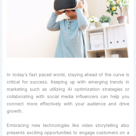
In today’s fast paced world, staying ahead of the curve is
critical for success. Keeping up with emerging trends in
marketing such as utilizing AI optimization strategies or
collaborating with social media influencers can help you
connect more effectively with your audience and drive
growth.
Embracing new technologies like video storytelling also
presents exciting opportunities to engage customers on a