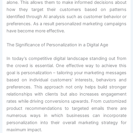
alone. This allows them to make informed decisions about
how they target their customers based on patterns
identified through AI analysis such as customer behavior or
preferences. As a result personalized marketing campaigns
have become more effective.
The Significance of Personalization in a Digital Age
In today’s competitive digital landscape standing out from
the crowd is essential. One effective way to achieve this
goal is personalization – tailoring your marketing messages
based on individual customers’ interests, behaviors and
preferences. This approach not only helps build stronger
relationships with clients but also increases engagement
rates while driving conversions upwards. From customized
product recommendations to targeted emails there are
numerous ways in which businesses can incorporate
personalization into their overall marketing strategy for
maximum impact.