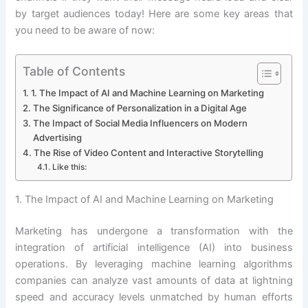
by target audiences today! Here are some key areas that
you need to be aware of now:
Table of Contents
1. The Impact of AI and Machine Learning on Marketing
The Significance of Personalization in a Digital Age
The Impact of Social Media Influencers on Modern
Advertising
The Rise of Video Content and Interactive Storytelling
Like this:
1. The Impact of AI and Machine Learning on Marketing
Marketing has undergone a transformation with the
integration of artificial intelligence (AI) into business
operations. By leveraging machine learning algorithms
companies can analyze vast amounts of data at lightning
speed and accuracy levels unmatched by human efforts