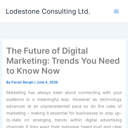
Skip
Lodestone Consulting Ltd.
to
content
The Future of Digital
Marketing: Trends You Need
to Know Now
By
Paraic Bergin
/
June 4, 2026
Marketing has always been about connecting with your
audience in a meaningful way. However as technology
advances at an unprecedented pace so do the rules of
marketing – making it essential for businesses to stay up-
to-date on emerging trends within digital advertising
channels if they want their message heard loud and clear