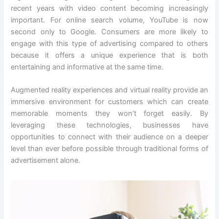
recent years with video content becoming increasingly
important. For online search volume, YouTube is now
second only to Google. Consumers are more likely to
engage with this type of advertising compared to others
because it offers a unique experience that is both
entertaining and informative at the same time.
Augmented reality experiences and virtual reality provide an
immersive environment for customers which can create
memorable moments they won’t forget easily. By
leveraging these technologies, businesses have
opportunities to connect with their audience on a deeper
level than ever before possible through traditional forms of
advertisement alone.