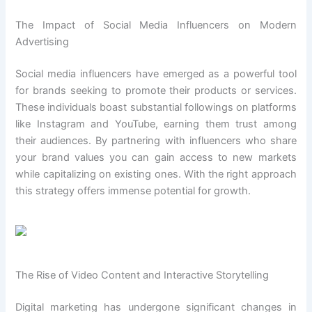
The Impact of Social Media Influencers on Modern
Advertising
Social media influencers have emerged as a powerful tool
for brands seeking to promote their products or services.
These individuals boast substantial followings on platforms
like Instagram and YouTube, earning them trust among
their audiences. By partnering with influencers who share
your brand values you can gain access to new markets
while capitalizing on existing ones. With the right approach
this strategy offers immense potential for growth.
The Rise of Video Content and Interactive Storytelling
Digital marketing has undergone significant changes in