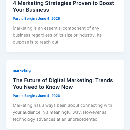
4 Marketing Strategies Proven to Boost
Your Business
Paraic Bergin
/
June 4, 2026
Marketing is an essential component of any
business regardless of its size or industry. Its
purpose is to reach out
marketing
The Future of Digital Marketing: Trends
You Need to Know Now
Paraic Bergin
/
June 4, 2026
Marketing has always been about connecting with
your audience in a meaningful way. However as
technology advances at an unprecedented