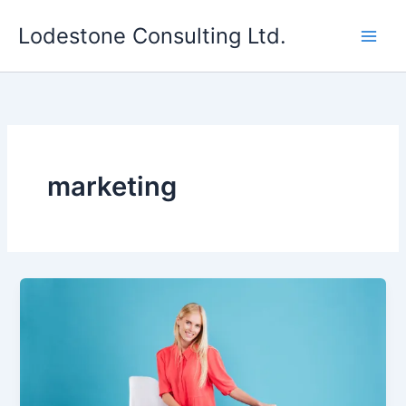
Skip
Lodestone Consulting Ltd.
to
content
marketing