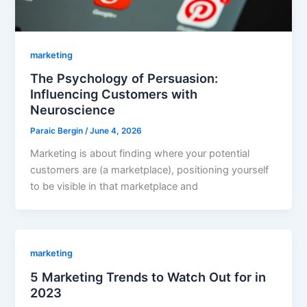
marketing
The Psychology of Persuasion:
Influencing Customers with
Neuroscience
Paraic Bergin
/
June 4, 2026
Marketing is about finding where your potential
customers are (a marketplace), positioning yourself
to be visible in that marketplace and
marketing
5 Marketing Trends to Watch Out for in
2023