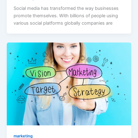
Social media has transformed the way businesses
promote themselves. With billions of people using
various social platforms globally companies are
marketing