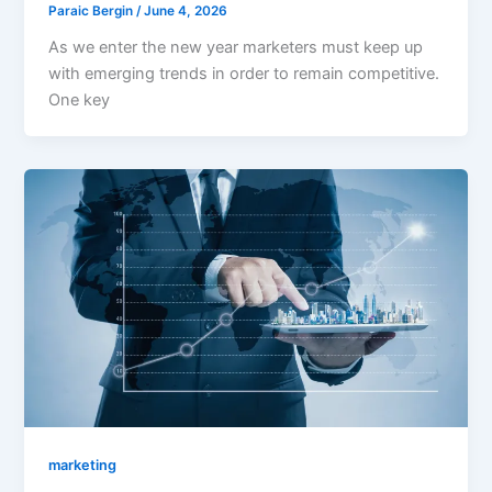
Paraic Bergin
/
June 4, 2026
As we enter the new year marketers must keep up
with emerging trends in order to remain competitive.
One key
marketing