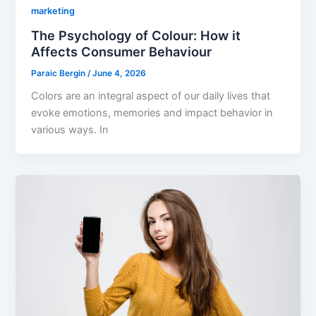
marketing
The Psychology of Colour: How it
Affects Consumer Behaviour
Paraic Bergin
/
June 4, 2026
Colors are an integral aspect of our daily lives that
evoke emotions, memories and impact behavior in
various ways. In