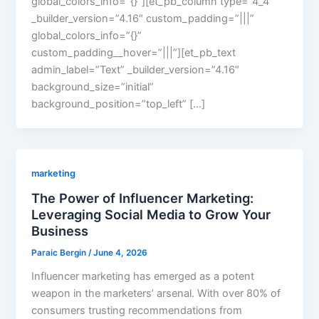
global_colors_info=”{}”][et_pb_column type=”4_4″
_builder_version=”4.16″ custom_padding=”|||”
global_colors_info=”{}”
custom_padding__hover=”|||”][et_pb_text
admin_label=”Text” _builder_version=”4.16″
background_size=”initial”
background_position=”top_left” […]
marketing
The Power of Influencer Marketing:
Leveraging Social Media to Grow Your
Business
Paraic Bergin
/
June 4, 2026
Influencer marketing has emerged as a potent
weapon in the marketers’ arsenal. With over 80% of
consumers trusting recommendations from