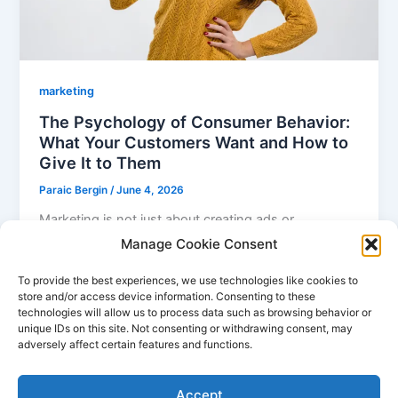
marketing
The Psychology of Consumer Behavior:
What Your Customers Want and How to
Give It to Them
Paraic Bergin
/
June 4, 2026
Marketing is not just about creating ads or
promotional campaigns; it’s also about
Manage Cookie Consent
understanding the psychology behind consumer
To provide the best experiences, we use technologies like cookies to
behavior. In
store and/or access device information. Consenting to these
technologies will allow us to process data such as browsing behavior or
unique IDs on this site. Not consenting or withdrawing consent, may
adversely affect certain features and functions.
1
2
Next
→
Accept