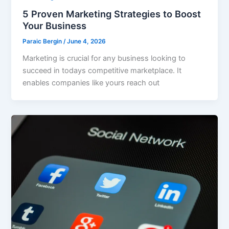
5 Proven Marketing Strategies to Boost
Your Business
Paraic Bergin
/
June 4, 2026
Marketing is crucial for any business looking to
succeed in todays competitive marketplace. It
enables companies like yours reach out