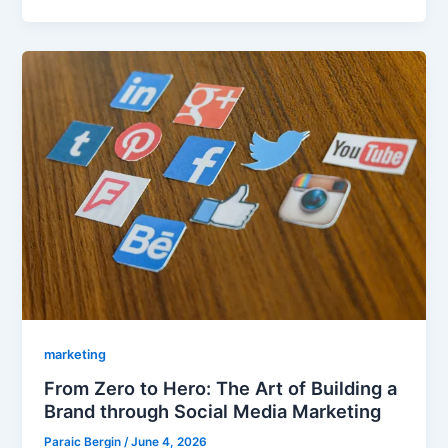
marketing
From Zero to Hero: The Art of Building a
Brand through Social Media Marketing
Paraic Bergin
/
June 4, 2026