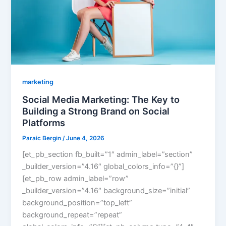
marketing
Social Media Marketing: The Key to
Building a Strong Brand on Social
Platforms
Paraic Bergin
/
June 4, 2026
[et_pb_section fb_built=”1″ admin_label=”section”
_builder_version=”4.16″ global_colors_info=”{}”]
[et_pb_row admin_label=”row”
_builder_version=”4.16″ background_size=”initial”
background_position=”top_left”
background_repeat=”repeat”