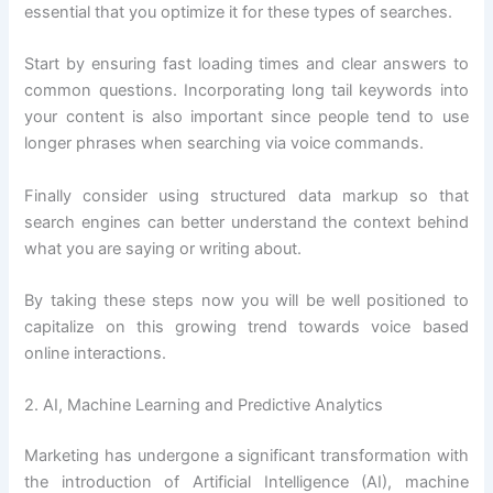
essential that you optimize it for these types of searches.
Start by ensuring fast loading times and clear answers to
common questions. Incorporating long tail keywords into
your content is also important since people tend to use
longer phrases when searching via voice commands.
Finally consider using structured data markup so that
search engines can better understand the context behind
what you are saying or writing about.
By taking these steps now you will be well positioned to
capitalize on this growing trend towards voice based
online interactions.
2. AI, Machine Learning and Predictive Analytics
Marketing has undergone a significant transformation with
the introduction of Artificial Intelligence (AI), machine