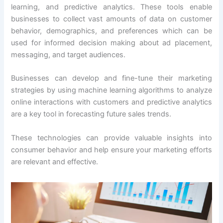
learning, and predictive analytics. These tools enable
businesses to collect vast amounts of data on customer
behavior, demographics, and preferences which can be
used for informed decision making about ad placement,
messaging, and target audiences.
Businesses can develop and fine-tune their marketing
strategies by using machine learning algorithms to analyze
online interactions with customers and predictive analytics
are a key tool in forecasting future sales trends.
These technologies can provide valuable insights into
consumer behavior and help ensure your marketing efforts
are relevant and effective.