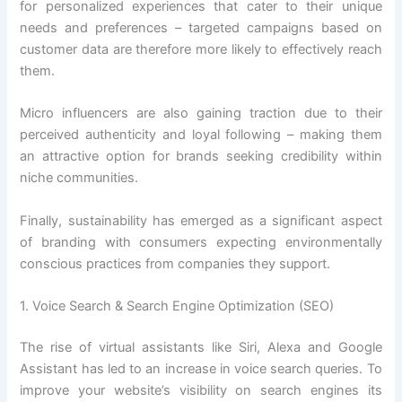
for personalized experiences that cater to their unique
needs and preferences – targeted campaigns based on
customer data are therefore more likely to effectively reach
them.
Micro influencers are also gaining traction due to their
perceived authenticity and loyal following – making them
an attractive option for brands seeking credibility within
niche communities.
Finally, sustainability has emerged as a significant aspect
of branding with consumers expecting environmentally
conscious practices from companies they support.
1. Voice Search & Search Engine Optimization (SEO)
The rise of virtual assistants like Siri, Alexa and Google
Assistant has led to an increase in voice search queries. To
improve your website’s visibility on search engines its