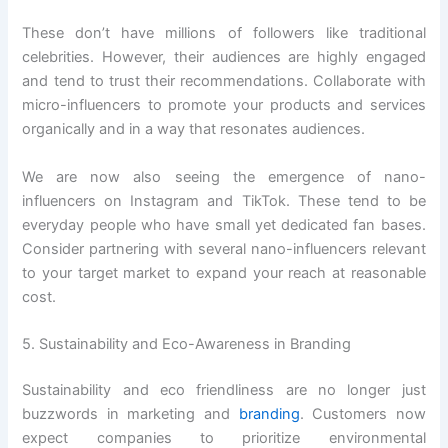
These don’t have millions of followers like traditional
celebrities. However, their audiences are highly engaged
and tend to trust their recommendations. Collaborate with
micro-influencers to promote your products and services
organically and in a way that resonates audiences.
We are now also seeing the emergence of nano-
influencers on Instagram and TikTok. These tend to be
everyday people who have small yet dedicated fan bases.
Consider partnering with several nano-influencers relevant
to your target market to expand your reach at reasonable
cost.
5. Sustainability and Eco-Awareness in Branding
Sustainability and eco friendliness are no longer just
buzzwords in marketing and
branding
. Customers now
expect companies to prioritize environmental