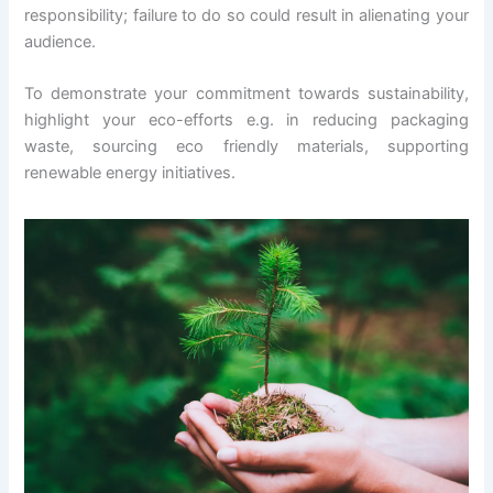
responsibility; failure to do so could result in alienating your
audience.
To demonstrate your commitment towards sustainability,
highlight your eco-efforts e.g. in reducing packaging
waste, sourcing eco friendly materials, supporting
renewable energy initiatives.