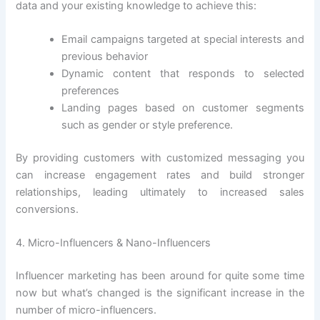
data and your existing knowledge to achieve this:
Email campaigns targeted at special interests and
previous behavior
Dynamic content that responds to selected
preferences
Landing pages based on customer segments
such as gender or style preference.
By providing customers with customized messaging you
can increase engagement rates and build stronger
relationships, leading ultimately to increased sales
conversions.
4. Micro-Influencers & Nano-Influencers
Influencer marketing has been around for quite some time
now but what’s changed is the significant increase in the
number of micro-influencers.