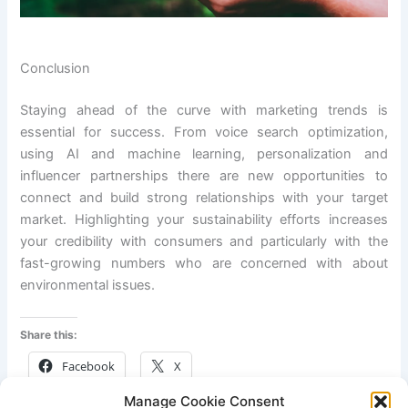
Conclusion
Staying ahead of the curve with marketing trends is
essential for success. From voice search optimization,
using AI and machine learning, personalization and
influencer partnerships there are new opportunities to
connect and build strong relationships with your target
market. Highlighting your sustainability efforts increases
your credibility with consumers and particularly with the
fast-growing numbers who are concerned with about
environmental issues.
Share this:
Facebook
X
Manage Cookie Consent