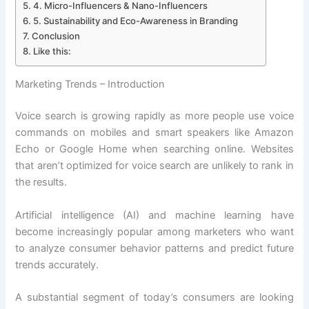
4. Micro-Influencers & Nano-Influencers
5. Sustainability and Eco-Awareness in Branding
Conclusion
Like this:
Marketing Trends – Introduction
Voice search is growing rapidly as more people use voice
commands on mobiles and smart speakers like Amazon
Echo or Google Home when searching online. Websites
that aren’t optimized for voice search are unlikely to rank in
the results.
Artificial intelligence (AI) and machine learning have
become increasingly popular among marketers who want
to analyze consumer behavior patterns and predict future
trends accurately.
A substantial segment of today’s consumers are looking