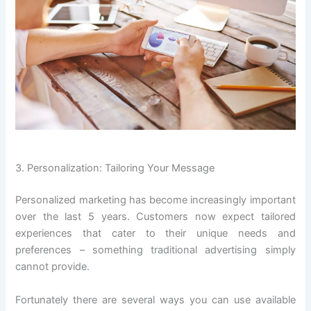
3. Personalization: Tailoring Your Message
Personalized marketing has become increasingly important
over the last 5 years. Customers now expect tailored
experiences that cater to their unique needs and
preferences – something traditional advertising simply
cannot provide.
Fortunately there are several ways you can use available