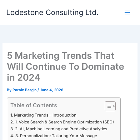
Skip
Lodestone Consulting Ltd.
to
content
5 Marketing Trends That
Will Continue To Dominate
in 2024
By
Paraic Bergin
/
June 4, 2026
Table of Contents
Marketing Trends – Introduction
1. Voice Search & Search Engine Optimization (SEO)
2. AI, Machine Learning and Predictive Analytics
3. Personalization: Tailoring Your Message