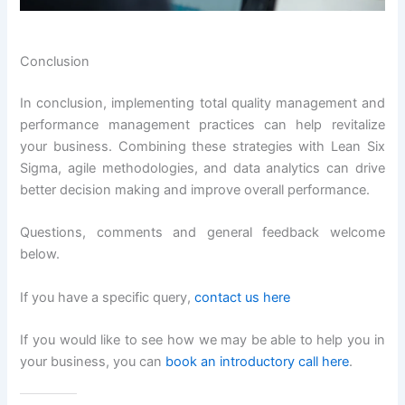
Conclusion
In conclusion, implementing total quality management and
performance management practices can help revitalize
your business. Combining these strategies with Lean Six
Sigma, agile methodologies, and data analytics can drive
better decision making and improve overall performance.
Questions, comments and general feedback welcome
below.
If you have a specific query,
contact us here
If you would like to see how we may be able to help you in
your business, you can
book an introductory call here
.