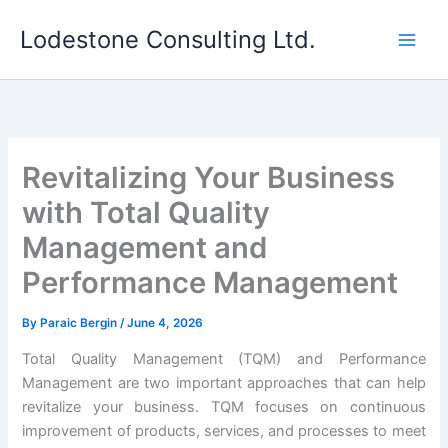
Skip
Lodestone Consulting Ltd.
to
content
Revitalizing Your Business
with Total Quality
Management and
Performance Management
By
Paraic Bergin
/
June 4, 2026
Total Quality Management (TQM) and Performance
Management are two important approaches that can help
revitalize your business. TQM focuses on continuous
improvement of products, services, and processes to meet