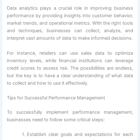
Data analytics plays a crucial role in improving business
performance by providing insights into customer behavior,
market trends, and operational metrics. With the right tools
and techniques, businesses can collect, analyze, and
interpret vast amounts of data to make informed decisions.
For instance, retailers can use sales data to optimize
inventory levels, while financial institutions can leverage
credit scores to assess risk. The possibilities are endless,
but the key is to have a clear understanding of what data
to collect and how to use it effectively.
Tips for Successful Performance Management
To successfully implement performance management,
businesses need to follow some critical steps:
Establish clear goals and expectations for each