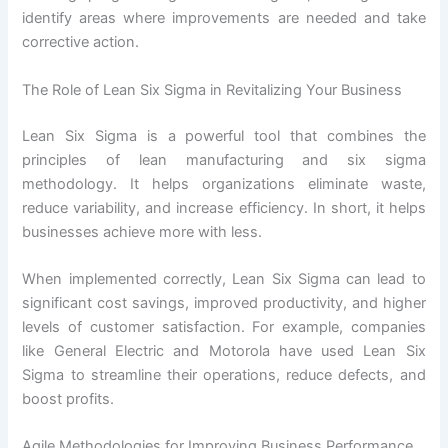
identify areas where improvements are needed and take
corrective action.
The Role of Lean Six Sigma in Revitalizing Your Business
Lean Six Sigma is a powerful tool that combines the
principles of lean manufacturing and six sigma
methodology. It helps organizations eliminate waste,
reduce variability, and increase efficiency. In short, it helps
businesses achieve more with less.
When implemented correctly, Lean Six Sigma can lead to
significant cost savings, improved productivity, and higher
levels of customer satisfaction. For example, companies
like General Electric and Motorola have used Lean Six
Sigma to streamline their operations, reduce defects, and
boost profits.
Agile Methodologies for Improving Business Performance