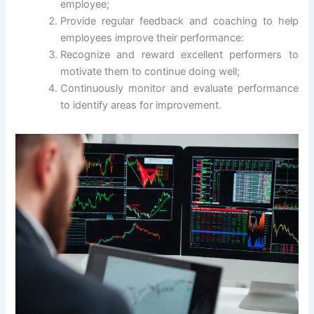
employee;
Provide regular feedback and coaching to help
employees improve their performance:
Recognize and reward excellent performers to
motivate them to continue doing well;
Continuously monitor and evaluate performance
to identify areas for improvement.