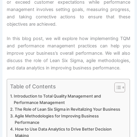
or exceed customer expectations while performance
management involves setting goals, measuring progress,
and taking corrective actions to ensure that these
objectives are achieved.
In this blog post, we will explore how implementing TQM
and performance management practices can help you
improve your business’s overall performance. We will also
discuss the role of Lean Six Sigma, agile methodologies,
and data analytics in improving business performance.
Table of Contents
Introduction to Total Quality Management and
Performance Management
The Role of Lean Six Sigma in Revitalizing Your Business
Agile Methodologies for Improving Business
Performance
How to Use Data Analytics to Drive Better Decision
Making