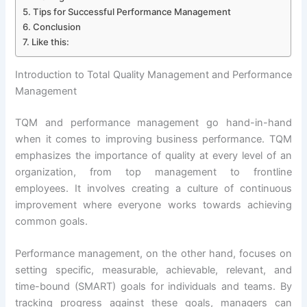
Tips for Successful Performance Management
Conclusion
Like this:
Introduction to Total Quality Management and Performance
Management
TQM and performance management go hand-in-hand
when it comes to improving business performance. TQM
emphasizes the importance of quality at every level of an
organization, from top management to frontline
employees. It involves creating a culture of continuous
improvement where everyone works towards achieving
common goals.
Performance management, on the other hand, focuses on
setting specific, measurable, achievable, relevant, and
time-bound (SMART) goals for individuals and teams. By
tracking progress against these goals, managers can