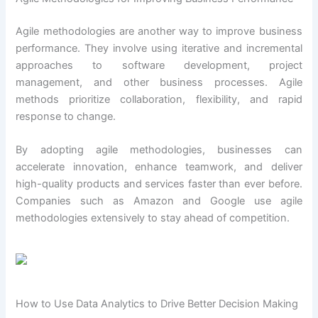
Agile methodologies are another way to improve business
performance. They involve using iterative and incremental
approaches to software development, project
management, and other business processes. Agile
methods prioritize collaboration, flexibility, and rapid
response to change.
By adopting agile methodologies, businesses can
accelerate innovation, enhance teamwork, and deliver
high-quality products and services faster than ever before.
Companies such as Amazon and Google use agile
methodologies extensively to stay ahead of competition.
How to Use Data Analytics to Drive Better Decision Making