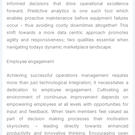
informed decisions that drive operational excellence
forward. Predictive analytics is one such tool which
enables proactive maintenance before equipment failures
occur – thus avoiding costly downtimes altogether! This
shift towards a more data centric approach promotes
agility and responsiveness; two qualities essential when
navigating todays dynamic marketplace landscape.
Employee engagement
Achieving successful operations management requires
more than just technological integration; it necessitates a
dedication to employee engagement. Cultivating an
environment of continuous improvement depends on
empowering employees at all levels with opportunities for
input and feedback. When team members feel valued as
part of decision making processes their motivation
skyrockets – leading directly towards enhanced
productivity and innovative thinking. Encouraging open