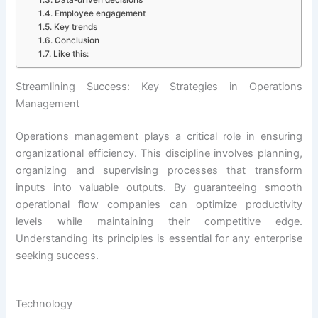
Employee engagement
Key trends
Conclusion
Like this:
Streamlining Success: Key Strategies in Operations
Management
Operations management plays a critical role in ensuring
organizational efficiency. This discipline involves planning,
organizing and supervising processes that transform
inputs into valuable outputs. By guaranteeing smooth
operational flow companies can optimize productivity
levels while maintaining their competitive edge.
Understanding its principles is essential for any enterprise
seeking success.
Technology