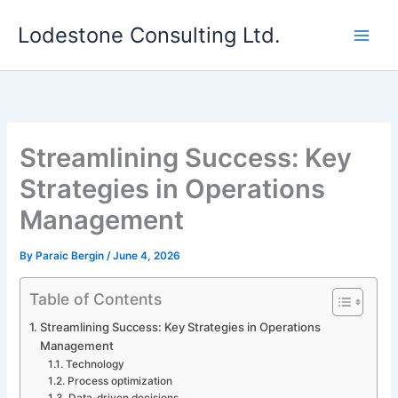
Skip
Lodestone Consulting Ltd.
to
content
Streamlining Success: Key
Strategies in Operations
Management
By
Paraic Bergin
/
June 4, 2026
Table of Contents
Streamlining Success: Key Strategies in Operations
Management
Technology
Process optimization
Data-driven decisions