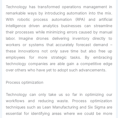
Technology has transformed operations management in
remarkable ways by introducing automation into the mix.
With robotic process automation (RPA) and artificial
intelligence driven analytics businesses can streamline
their processes while minimizing errors caused by manual
labor. Imagine drones delivering inventory directly to
workers or systems that accurately forecast demand –
these innovations not only save time but also free up
employees for more strategic tasks. By embracing
technology companies are able gain a competitive edge
over others who have yet to adopt such advancements.
Process optimization
Technology can only take us so far in optimizing our
workflows and reducing waste. Process optimization
techniques such as Lean Manufacturing and Six Sigma are
essential for identifying areas where we could be more