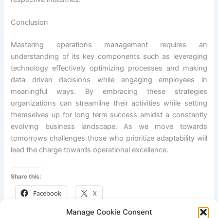
Conclusion
Mastering operations management requires an
understanding of its key components such as leveraging
technology effectively optimizing processes and making
data driven decisions while engaging employees in
meaningful ways. By embracing these strategies
organizations can streamline their activities while setting
themselves up for long term success amidst a constantly
evolving business landscape. As we move towards
tomorrows challenges those who prioritize adaptability will
lead the charge towards operational excellence.
Share this:
Facebook
X
Manage Cookie Consent