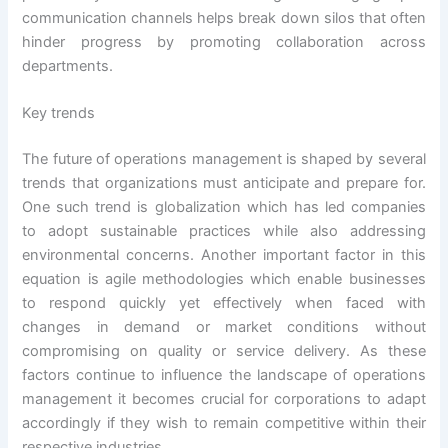
communication channels helps break down silos that often
hinder progress by promoting collaboration across
departments.
Key trends
The future of operations management is shaped by several
trends that organizations must anticipate and prepare for.
One such trend is globalization which has led companies
to adopt sustainable practices while also addressing
environmental concerns. Another important factor in this
equation is agile methodologies which enable businesses
to respond quickly yet effectively when faced with
changes in demand or market conditions without
compromising on quality or service delivery. As these
factors continue to influence the landscape of operations
management it becomes crucial for corporations to adapt
accordingly if they wish to remain competitive within their
respective industries.