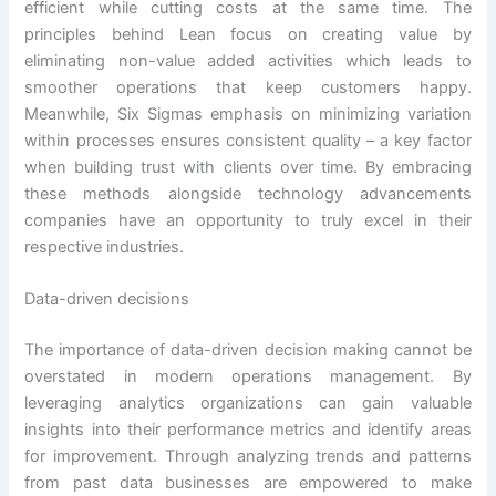
efficient while cutting costs at the same time. The
principles behind Lean focus on creating value by
eliminating non-value added activities which leads to
smoother operations that keep customers happy.
Meanwhile, Six Sigmas emphasis on minimizing variation
within processes ensures consistent quality – a key factor
when building trust with clients over time. By embracing
these methods alongside technology advancements
companies have an opportunity to truly excel in their
respective industries.
Data-driven decisions
The importance of data-driven decision making cannot be
overstated in modern operations management. By
leveraging analytics organizations can gain valuable
insights into their performance metrics and identify areas
for improvement. Through analyzing trends and patterns
from past data businesses are empowered to make