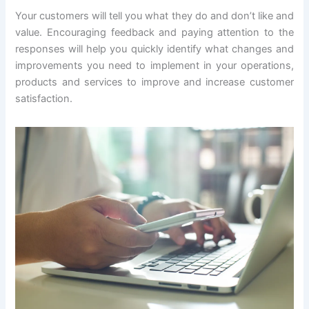
Your customers will tell you what they do and don’t like and
value. Encouraging feedback and paying attention to the
responses will help you quickly identify what changes and
improvements you need to implement in your operations,
products and services to improve and increase customer
satisfaction.