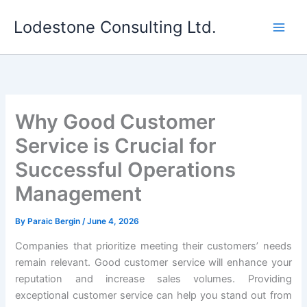
Skip
Lodestone Consulting Ltd.
to
content
Why Good Customer
Service is Crucial for
Successful Operations
Management
By
Paraic Bergin
/
June 4, 2026
Companies that prioritize meeting their customers’ needs
remain relevant. Good customer service will enhance your
reputation and increase sales volumes. Providing
exceptional customer service can help you stand out from