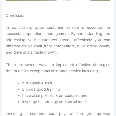
Conclusion
In conclusion, good customer service is essential for
successful operations management. By understanding and
addressing your customers’ needs effectively you can
differentiate yourself from competitors, build brand loyalty
and drive sustainable growth.
There are several ways to implement effective strategies
that prioritize exceptional customer service including
hire suitable staff;
provide good training
have clear policies & procedures; and
leverage technology and social media
Investing in customer care pays off through improved