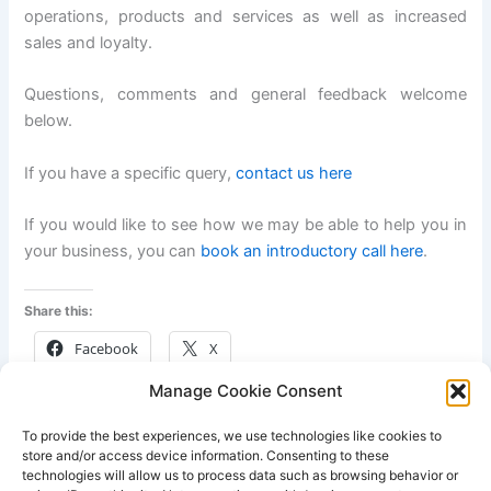
operations, products and services as well as increased
sales and loyalty.
Questions, comments and general feedback welcome
below.
If you have a specific query,
contact us here
If you would like to see how we may be able to help you in
your business, you can
book an introductory call here
.
Share this:
Facebook
X
Manage Cookie Consent
Like this:
To provide the best experiences, we use technologies like cookies to
store and/or access device information. Consenting to these
technologies will allow us to process data such as browsing behavior or