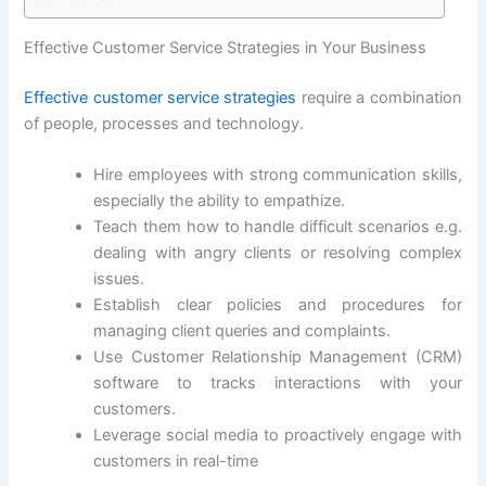
Effective Customer Service Strategies in Your Business
Effective customer service strategies
require a combination
of people, processes and technology.
Hire employees with strong communication skills,
especially the ability to empathize.
Teach them how to handle difficult scenarios e.g.
dealing with angry clients or resolving complex
issues.
Establish clear policies and procedures for
managing client queries and complaints.
Use Customer Relationship Management (CRM)
software to tracks interactions with your
customers.
Leverage social media to proactively engage with
customers in real-time