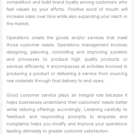
competitors and build brand loyalty among customers who
feel valued by your efforts. Positive word of mouth will
increase sales over time while also expanding your reach in
the market.
Operations create the goods and/or services that meet
those customer needs. Operations management involves
designing, planning, controlling and improving systems
and processes to produce high quality products or
services efficiently. It encompasses all activities involved in
producing a product or delivering a service from sourcing
raw materials through final delivery to end users.
Good customer service plays an integral role because it
helps businesses understand their customers’ needs better
while tailoring offerings accordingly. Listening carefully to
feedback and responding promptly to enquiries and
complaints helps you modify and improve your operations
leading ultimately to greater customer satisfaction.