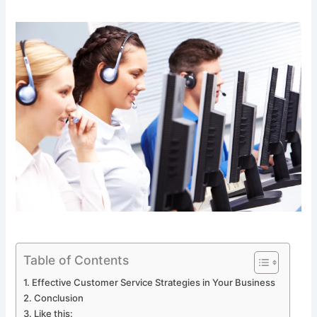
Table of Contents
Effective Customer Service Strategies in Your Business
Conclusion
Like this: