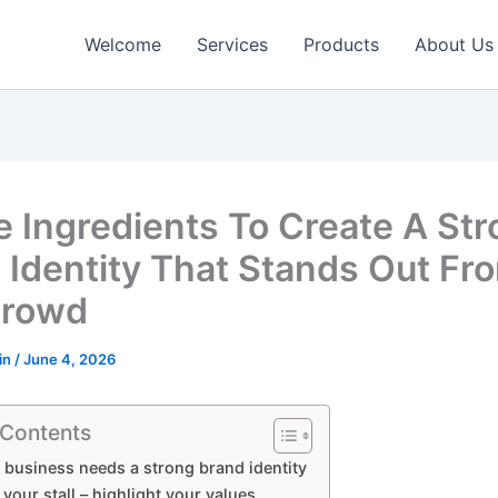
Welcome
Services
Products
About Us
e Ingredients To Create A St
 Identity That Stands Out Fr
Crowd
in
/
June 4, 2026
 Contents
business needs a strong brand identity
t your stall – highlight your values