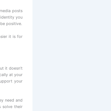
 media posts
identity you
be positive.
er it is for
t it doesn’t
cally at your
support your
ey need and
solve their