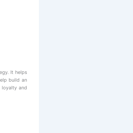
gy. It helps
elp build an
 loyalty and