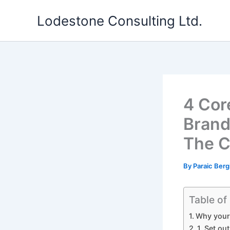
Skip
Lodestone Consulting Ltd.
to
content
4 Cor
Brand
The 
By
Paraic Berg
Table of
Why your 
1. Set ou