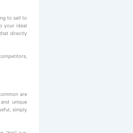
ng to sell to
o your ideal
hat directly
competitors,
t common are
 and unique
eful, simply
g “big” e.g.