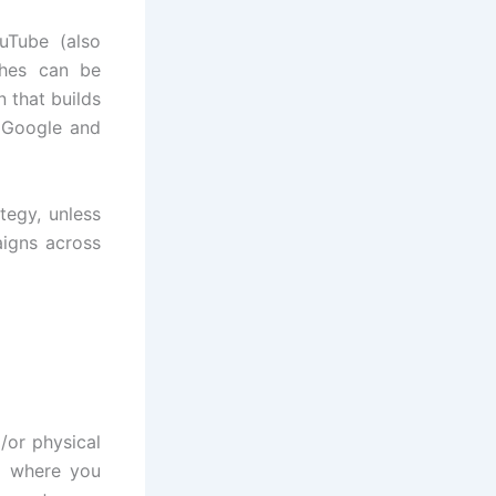
uTube (also
ches can be
 that builds
n Google and
tegy, unless
igns across
/or physical
d where you