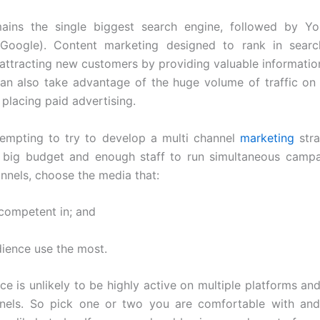
ains the single biggest search engine, followed by Yo
oogle). Content marketing designed to rank in sear
n attracting new customers by providing valuable information
can also take advantage of the huge volume of traffic o
placing paid advertising.
 tempting to try to develop a multi channel
marketing
stra
 big budget and enough staff to run simultaneous campa
annels, choose the media that:
 competent in; and
dience use the most.
ce is unlikely to be highly active on multiple platforms and
nels. So pick one or two you are comfortable with an