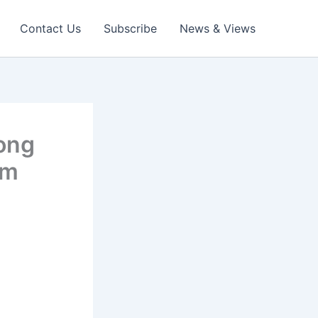
Contact Us
Subscribe
News & Views
rong
om