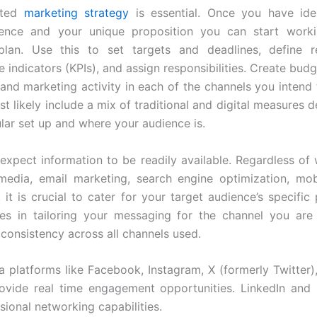
fted
marketing strategy
is essential. Once you have iden
ience and your unique proposition you can start work
plan. Use this to set targets and deadlines, define r
 indicators (KPIs), and assign responsibilities. Create budg
 and marketing activity in each of the channels you intend 
st likely include a mix of traditional and digital measures
ular set up and where your audience is.
xpect information to be readily available. Regardless of
media, email marketing, search engine optimization, mo
 it is crucial to cater for your target audience’s specific
es in tailoring your messaging for the channel you are 
 consistency across all channels used.
a platforms like Facebook, Instagram, X (formerly Twitter)
vide real time engagement opportunities. LinkedIn and s
sional networking capabilities.