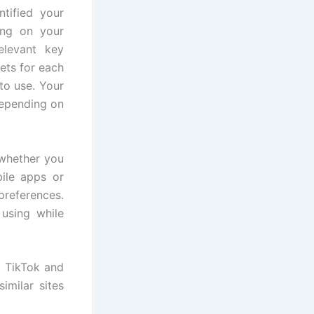
tified your
ing on your
elevant key
ets for each
to use. Your
 depending on
 whether you
bile apps or
 preferences.
using while
, TikTok and
imilar sites