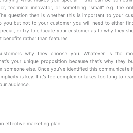
er, technical innovator, or something “small” e.g. the on
The question then is whether this is important to your custo
o you but not to your customer you will need to either find
pecial, or try to educate your customer as to why they shou
ht benefits rather than features.
customers why they choose you. Whatever is the m
hat’s your unique proposition because that’s why they 
m someone else. Once you’ve identified this communicate it
implicity is key. If it’s too complex or takes too long to rea
your audience.
an effective marketing plan