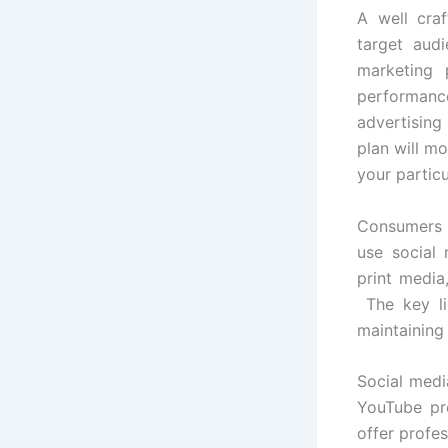
A well cra
target aud
marketing 
performance
advertising
plan will mo
your partic
Consumers e
use social 
print media,
The key li
maintaining
Social medi
YouTube pro
offer profes