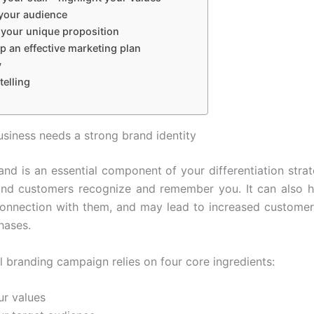
your audience
 your unique proposition
p an effective marketing plan
y
telling
siness needs a strong brand identity
and is an essential component of your differentiation strate
nd customers recognize and remember you. It can also h
onnection with them, and may lead to increased customer
hases.
l branding campaign relies on four core ingredients:
ur values