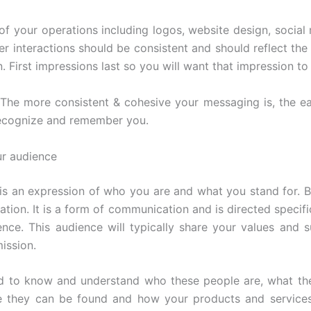
 of your operations including logos, website design, social
r interactions should be consistent and should reflect the 
 First impressions last so you will want that impression to 
he more consistent & cohesive your messaging is, the easi
ecognize and remember you.
r audience
is an expression of who you are and what you stand for. Bu
lation. It is a form of communication and is directed specifi
ence. This audience will typically share your values and 
ission.
d to know and understand who these people are, what th
e they can be found and how your products and services 