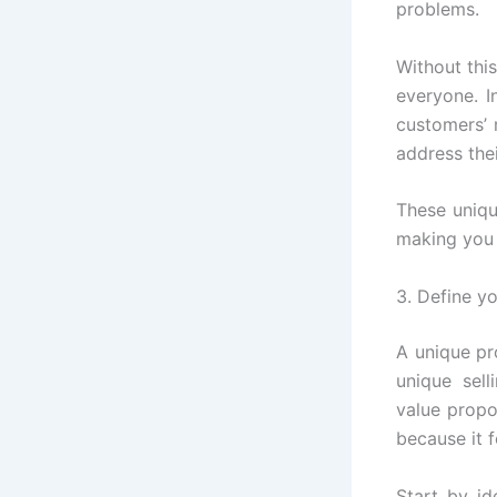
problems.
Without this
everyone. I
customers’ 
address thei
These uniqu
making you 
3. Define y
A unique pr
unique sel
value propo
because it 
Start by id