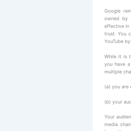
Google rem
owned by G
effective i
trust. You 
YouTube by 
While it is
you have a
multiple ch
(a) you are
(b) your au
Your audien
media chan