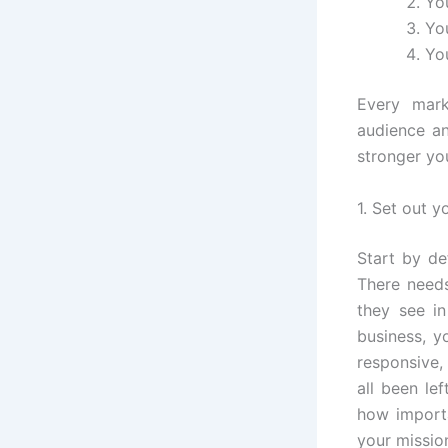
Yo
Yo
Yo
Every mark
audience an
stronger yo
1. Set out y
Start by de
There need
they see in
business, y
responsive,
all been le
how importa
your missio