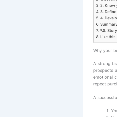
2. Know 
3. Define
4. Develo
Summar
P.S. Story
Like this:
Why your bu
A strong br
prospects a
emotional c
repeat purc
A successfu
Yo