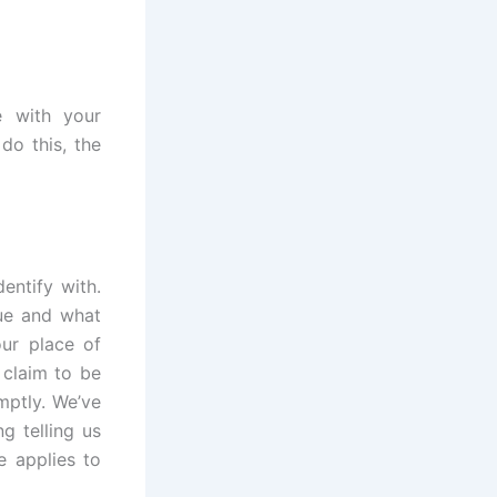
e with your
do this, the
entify with.
ue and what
our place of
 claim to be
mptly. We’ve
g telling us
e applies to