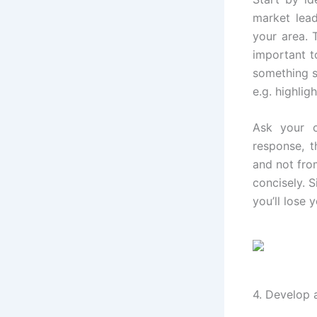
market lead
your area. 
important t
something s
e.g. highlig
Ask your 
response, t
and not fro
concisely. S
you’ll lose 
4. Develop 