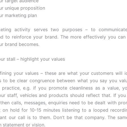
ur target audience
ur unique proposition
ur marketing plan
eting activity serves two purposes – to communicat
d to reinforce your brand. The more effectively you can 
ur brand becomes.
our stall – highlight your values
fining your values – these are what your customers will id
s to be clear congruence between what you say you val
 practice, e.g. if you promote cleanliness as a value, y
our staff, vehicles and products should reflect that. If you
 then calls, messages, enquiries need to be dealt with pro
ft on hold for 10-15 minutes listening to a looped recordin
nt our call is to them. Don’t be that company. The sam
n statement or vision.