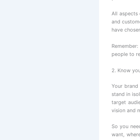
All aspects
and custome
have chosen.
Remember: T
people to r
2. Know you
Your brand 
stand in iso
target audi
vision and m
So you nee
want, wher