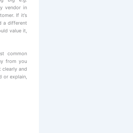
ly vendor in
mer. If it’s
 a different
ld value it,
ost common
buy from you
 clearly and
d or explain,