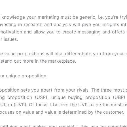
 knowledge your marketing must be generic, i.e. you’re tryi
nvesting in research and analysis will give you insights int
motivation and allow you to create messaging and offers t
r issues.
e value propositions will also differentiate you from your 
stand out more in the marketplace.
our unique proposition
oposition sets you apart from your rivals. The three mos
ling proposition (USP), unique buying proposition (UBP)
sition (UVP). Of these, I believe the UVP to be the most us
focuses on value and value is determined by the customer.
entifying what makes you special – this can be somethin