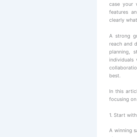
case your w
features a
clearly wha
A strong g
reach and dr
planning, s
individuals
collaborati
best.
In this art
focusing on
1. Start wit
A winning s