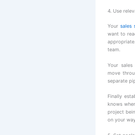
4. Use relev
Your
sales 
want to rea
appropriate
team.
Your sales
move throug
separate pi
Finally est
knows wher
project bei
on your way