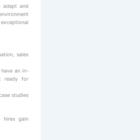
o adapt and
 environment
xceptional
ation, sales
 have an in-
t ready for
 case studies
w hires gain