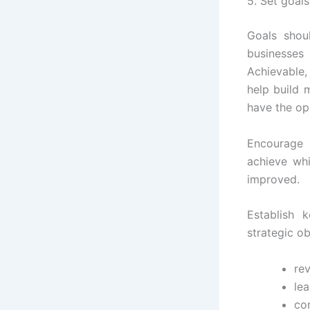
5. Set goal
Goals shou
businesses
Achievable,
help build 
have the op
Encourage
achieve wh
improved.
Establish 
strategic o
re
lea
con