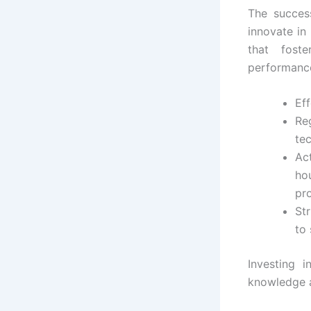
The succes
innovate in
that fost
performance 
Eff
Reg
te
Ac
ho
pr
Str
to
Investing i
knowledge a