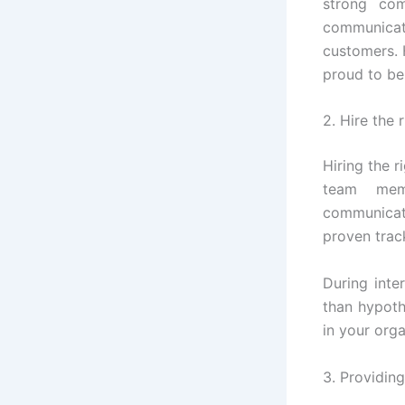
strong com
communicat
customers. 
proud to be
2. Hire the 
Hiring the r
team mem
communicato
proven track
During inte
than hypothe
in your orga
3. Providin