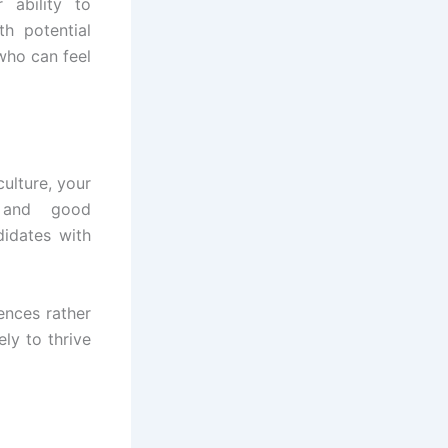
 ability to
h potential
who can feel
culture, your
 and good
didates with
ences rather
ely to thrive