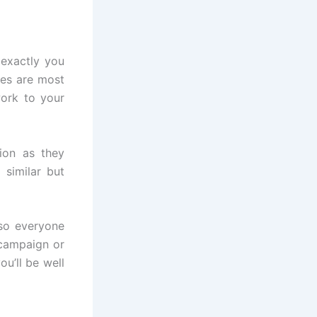
 exactly you
hes are most
work to your
ion as they
 similar but
 so everyone
campaign or
u’ll be well