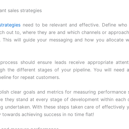
ant sales strategies
strategies
need to be relevant and effective. Define who
ch out to, where they are and which channels or approac
. This will guide your messaging and how you allocate 
 process should ensure leads receive appropriate attent
h the different stages of your pipeline. You will need a
peline for repeat customers.
ablish clear goals and metrics for measuring performance
e they stand at every stage of development within each 
ng undertaken. With these steps taken care of effectively yo
 towards achieving success in no time flat!