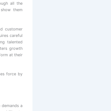
ough all the
d show them
nd customer
uires careful
ing talented
sters growth
orm at their
les force by
so demands a