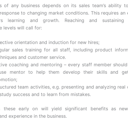
s of any business depends on its sales team’s ability t
 response to changing market conditions. This requires an
ers learning and growth. Reaching and sustaining e
levels will call for:
ective orientation and induction for new hires;
ular sales training for all staff, including product inform
chniques and customer service.
tive coaching and mentoring – every staff member should
use mentor to help them develop their skills and ge
omotion;
uctured team activities, e.g. presenting and analyzing real
 study success and to learn from mistakes.
n these early on will yield significant benefits as ne
nd experience in the business.