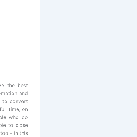
ve the best
romotion and
m to convert
ull time, on
ople who do
ble to close
too – in this