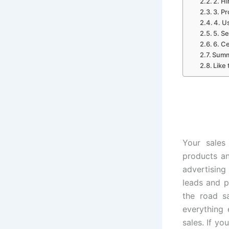
2. Hi
3. Pr
4. U
5. S
6. C
Summ
Like 
Your sales
products an
advertising
leads and p
the road s
everything 
sales. If yo