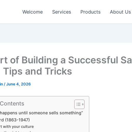
Welcome
Services
Products
About Us
rt of Building a Successful Sa
 Tips and Tricks
in
/
June 4, 2026
 Contents
happens until someone sells something”
rd (1863-1947)
art with your culture