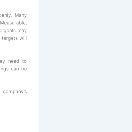
penly. Many
Measurable,
ng goals may
targets will
ey need to
ings can be
r company’s