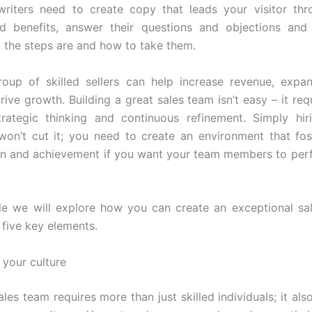
riters need to create copy that leads your visitor thr
nd benefits, answer their questions and objections an
t the steps are and how to take them.
roup of skilled sellers can help increase revenue, expa
ive growth. Building a great sales team isn’t easy – it req
trategic thinking and continuous refinement. Simply hir
 won’t cut it; you need to create an environment that fo
on and achievement if you want your team members to perf
icle we will explore how you can create an exceptional sa
 five key elements.
h your culture
ales team requires more than just skilled individuals; it al