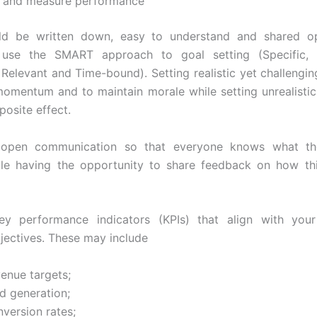
s and measure performance
ld be written down, easy to understand and shared o
 use the SMART approach to goal setting (Specific, 
 Relevant and Time-bound). Setting realistic yet challengi
momentum and to maintain morale while setting unrealistic 
posite effect.
 open communication so that everyone knows what th
ile having the opportunity to share feedback on how th
key performance indicators (KPIs) that align with you
bjectives. These may include
venue targets;
d generation;
version rates;