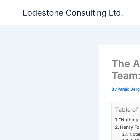
Skip
Lodestone Consulting Ltd.
to
content
The A
Team:
By
Paraic Berg
Table of
“Nothing 
Henry Fo
1. St