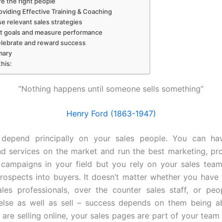
re the right people
oviding Effective Training & Coaching
se relevant sales strategies
et goals and measure performance
elebrate and reward success
ary
this:
“Nothing happens until someone sells something”
Henry Ford (1863-1947)
 depend principally on your sales people. You can ha
d services on the market and run the best marketing, p
 campaigns in your field but you rely on your sales tea
rospects into buyers. It doesn’t matter whether you have f
ales professionals, over the counter sales staff, or pe
else as well as sell – success depends on them being a
u are selling online, your sales pages are part of your team 