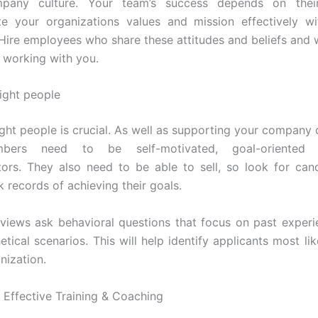
pany culture. Your team’s success depends on their
e your organizations values and mission effectively wit
Hire employees who share these attitudes and beliefs and 
 working with you.
right people
ight people is crucial. As well as supporting your company 
bers need to be self-motivated, goal-oriented
rs. They also need to be able to sell, so look for can
 records of achieving their goals.
rviews ask behavioral questions that focus on past experi
tical scenarios. This will help identify applicants most lik
nization.
g Effective Training & Coaching