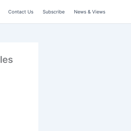
Contact Us
Subscribe
News & Views
les