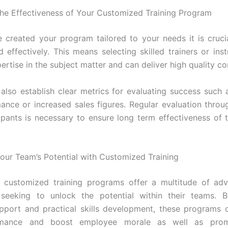
the Effectiveness of Your Customized Training Program
 created your program tailored to your needs it is crucia
 effectively. This means selecting skilled trainers or ins
rtise in the subject matter and can deliver high quality co
also establish clear metrics for evaluating success such
ance or increased sales figures. Regular evaluation thro
ipants is necessary to ensure long term effectiveness of t
our Team’s Potential with Customized Training
 customized training programs offer a multitude of adv
 seeking to unlock the potential within their teams. B
pport and practical skills development, these programs
rmance and boost employee morale as well as prom