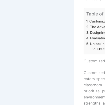
Table of
Customiz
The Adva
Designin
Evaluati
Unlockin
Like t
Customized
Customized
caters spec
classroom 
prioritize 
environmen
strengths 