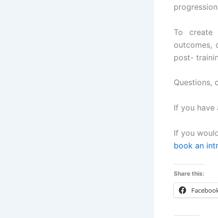
progression
To create 
outcomes, d
post- traini
Questions,
If you have 
If you woul
book an int
Share this:
Faceboo