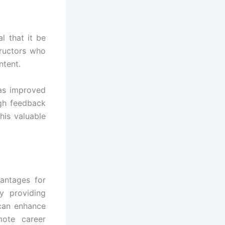
l that it be
tructors who
ntent.
 as improved
ugh feedback
his valuable
antages for
y providing
 can enhance
ote career