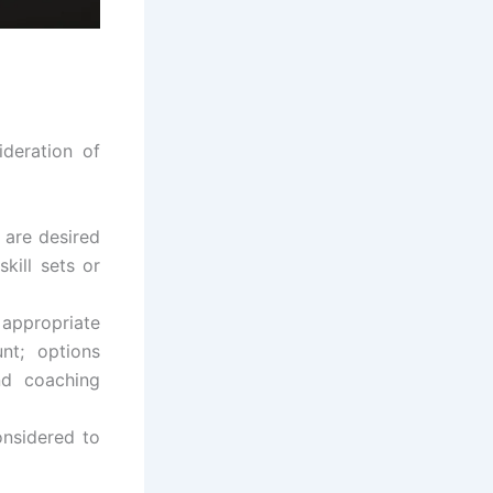
ideration of
 are desired
skill sets or
appropriate
nt; options
nd coaching
onsidered to