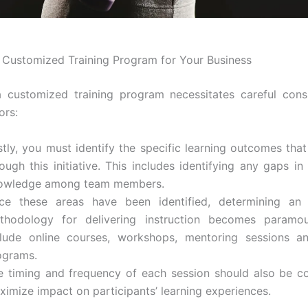
 Customized Training Program for Your Business
 customized training program necessitates careful cons
ors:
stly, you must identify the specific learning outcomes that
ough this initiative. This includes identifying any gaps in 
owledge among team members.
ce these areas have been identified, determining an 
thodology for delivering instruction becomes paramou
clude online courses, workshops, mentoring sessions a
ograms.
e timing and frequency of each session should also be c
ximize impact on participants’ learning experiences.