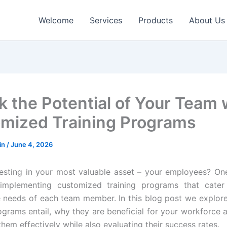
Welcome
Services
Products
About Us
k the Potential of Your Team 
mized Training Programs
in
/
June 4, 2026
esting in your most valuable asset – your employees? O
 implementing customized training programs that cater s
 needs of each team member. In this blog post we explor
ograms entail, why they are beneficial for your workforce
hem effectively while also evaluating their success rates.