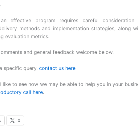
.
an effective program requires careful consideration 
elivery methods and implementation strategies, along w
ng evaluation metrics.
 comments and general feedback welcome below.
a specific query,
contact us here
d like to see how we may be able to help you in your busin
roductory call here
.
k
X