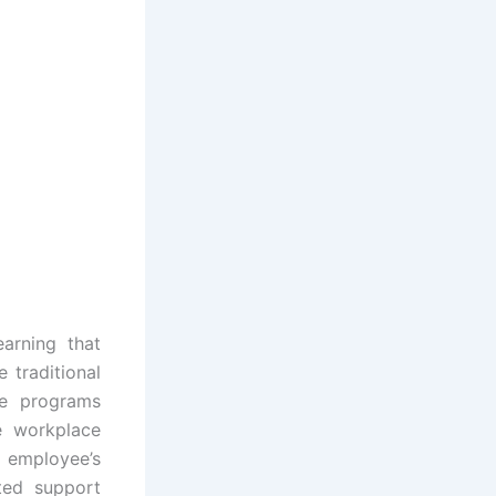
arning that
 traditional
se programs
he workplace
 employee’s
ted support