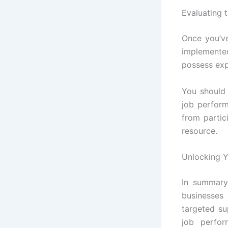
Evaluating 
Once you’ve
implemented
possess expe
You should 
job perform
from partic
resource.
Unlocking Y
In summary
businesses
targeted su
job perfo