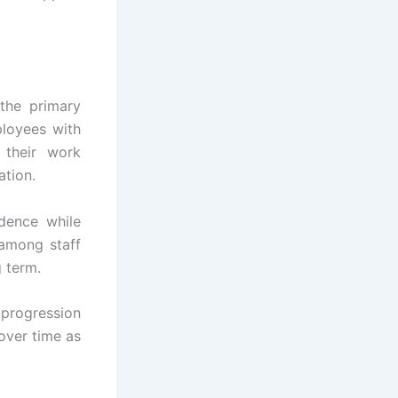
the primary
loyees with
 their work
ation.
dence while
 among staff
 term.
progression
over time as