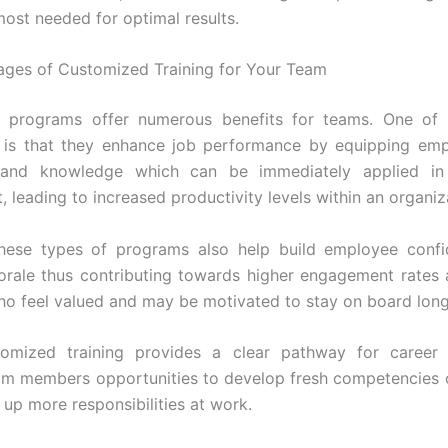
most needed for optimal results.
ges of Customized Training for Your Team
 programs offer numerous benefits for teams. One of 
 is that they enhance job performance by equipping emp
 and knowledge which can be immediately applied in
 leading to increased productivity levels within an organiz
hese types of programs also help build employee confi
rale thus contributing towards higher engagement rates
 feel valued and may be motivated to stay on board long
stomized training provides a clear pathway for career 
am members opportunities to develop fresh competencies 
 up more responsibilities at work.