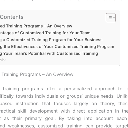
 Contents
ed Training Programs – An Overview
ntages of Customized Training for Your Team
g a Customized Training Program for Your Business
ng the Effectiveness of Your Customized Training Program
g Your Team’s Potential with Customized Training
his:
 Training Programs – An Overview
 training programs offer a personalized approach to le
ifically towards individuals or groups’ unique needs. Unlike
based instruction that focuses largely on theory, the
practical skill development with direct application in t
t as their primary goal. By taking into account each
and weaknesses, customized training can provide targe