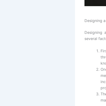
Designing a
Designing a
several fact
Fir
thr
kn
On
me
in
pr
Th
ma