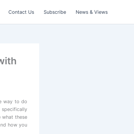
Contact Us
Subscribe
News & Views
with
ne way to do
pecifically
e what these
 and how you