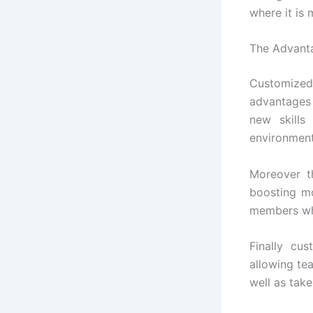
where it is 
The Advanta
Customized
advantages
new skills
environment,
Moreover t
boosting mo
members who
Finally cu
allowing te
well as take