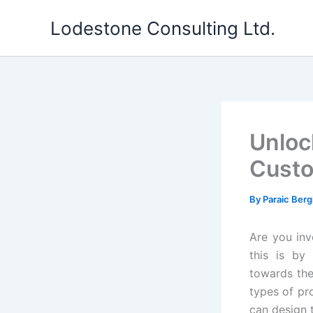
Skip
Lodestone Consulting Ltd.
to
content
Unloc
Custo
By
Paraic Berg
Are you inv
this is by
towards the
types of pr
can design t