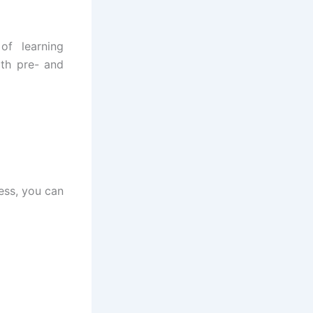
of learning
ith pre- and
ess, you can