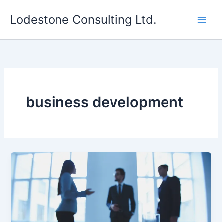
Skip
Lodestone Consulting Ltd.
to
content
business development