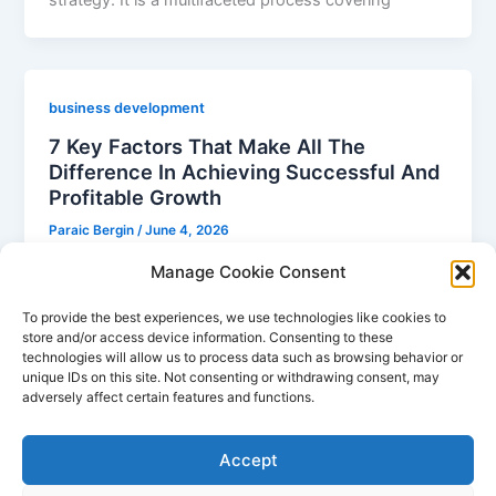
business development
7 Key Factors That Make All The
Difference In Achieving Successful And
Profitable Growth
Paraic Bergin
/
June 4, 2026
Business Development 101 Business development is
Manage Cookie Consent
an integral component of any company’s success. It
To provide the best experiences, we use technologies like cookies to
entails creating and implementing strategies to
store and/or access device information. Consenting to these
technologies will allow us to process data such as browsing behavior or
unique IDs on this site. Not consenting or withdrawing consent, may
adversely affect certain features and functions.
1
2
Next
→
Accept