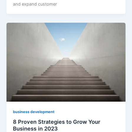
and expand customer
business development
8 Proven Strategies to Grow Your
Business in 2023