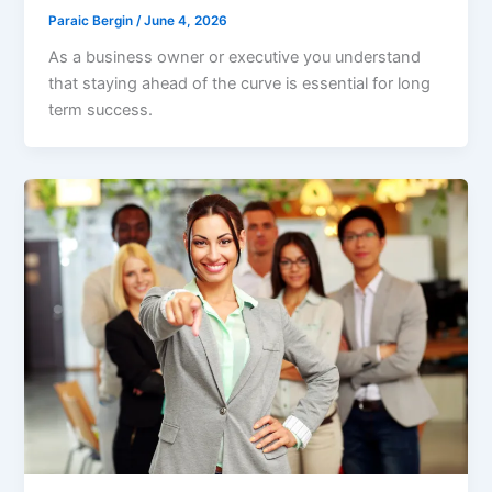
Paraic Bergin
/
June 4, 2026
As a business owner or executive you understand
that staying ahead of the curve is essential for long
term success.