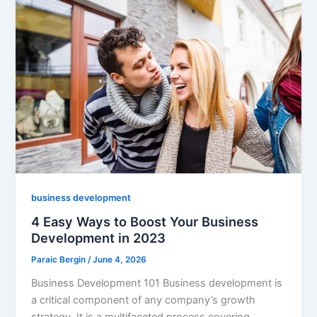
business development
4 Easy Ways to Boost Your Business
Development in 2023
Paraic Bergin
/
June 4, 2026
Business Development 101 Business development is
a critical component of any company’s growth
strategy. It is a multifaceted process covering