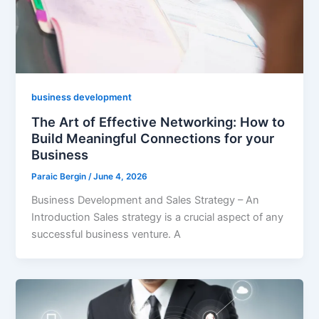
business development
The Art of Effective Networking: How to
Build Meaningful Connections for your
Business
Paraic Bergin
/
June 4, 2026
Business Development and Sales Strategy – An
Introduction Sales strategy is a crucial aspect of any
successful business venture. A