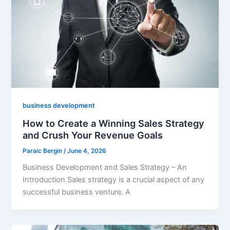
business development
How to Create a Winning Sales Strategy
and Crush Your Revenue Goals
Paraic Bergin
/
June 4, 2026
Business Development and Sales Strategy – An
Introduction Sales strategy is a crucial aspect of any
successful business venture. A