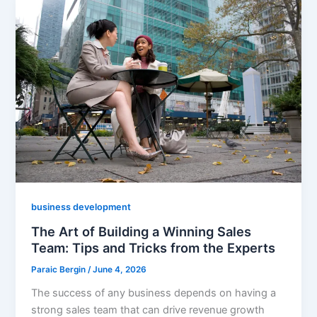
business development
The Art of Building a Winning Sales
Team: Tips and Tricks from the Experts
Paraic Bergin
/
June 4, 2026
The success of any business depends on having a
strong sales team that can drive revenue growth