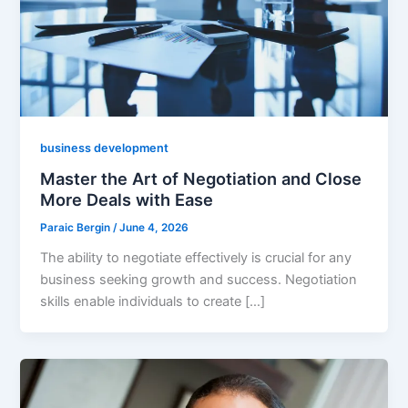
business development
Master the Art of Negotiation and Close
More Deals with Ease
Paraic Bergin
/
June 4, 2026
The ability to negotiate effectively is crucial for any
business seeking growth and success. Negotiation
skills enable individuals to create […]