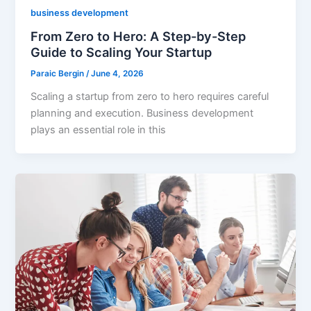
business development
From Zero to Hero: A Step-by-Step
Guide to Scaling Your Startup
Paraic Bergin
/
June 4, 2026
Scaling a startup from zero to hero requires careful
planning and execution. Business development
plays an essential role in this