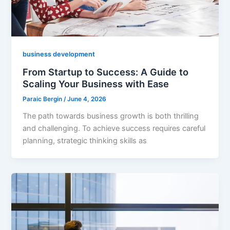
business development
From Startup to Success: A Guide to
Scaling Your Business with Ease
Paraic Bergin
/
June 4, 2026
The path towards business growth is both thrilling
and challenging. To achieve success requires careful
planning, strategic thinking skills as