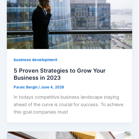
business development
5 Proven Strategies to Grow Your
Business in 2023
Paraic Bergin
/
June 4, 2026
In todays competitive business landscape staying
ahead of the curve is crucial for success. To achieve
this goal companies must