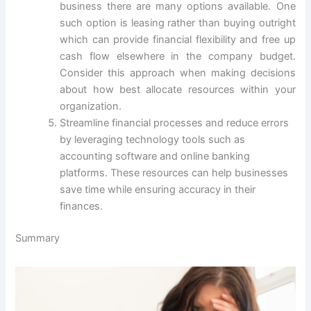
business there are many options available. One
such option is leasing rather than buying outright
which can provide financial flexibility and free up
cash flow elsewhere in the company budget.
Consider this approach when making decisions
about how best allocate resources within your
organization.
Streamline financial processes and reduce errors
by leveraging technology tools such as
accounting software and online banking
platforms. These resources can help businesses
save time while ensuring accuracy in their
finances.
Summary