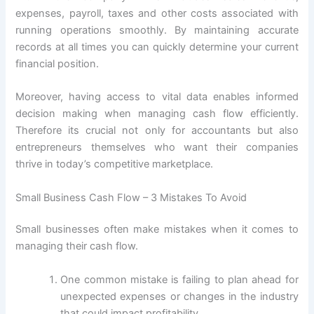
expenses, payroll, taxes and other costs associated with
running operations smoothly. By maintaining accurate
records at all times you can quickly determine your current
financial position.
Moreover, having access to vital data enables informed
decision making when managing cash flow efficiently.
Therefore its crucial not only for accountants but also
entrepreneurs themselves who want their companies
thrive in today’s competitive marketplace.
Small Business Cash Flow – 3 Mistakes To Avoid
Small businesses often make mistakes when it comes to
managing their cash flow.
One common mistake is failing to plan ahead for
unexpected expenses or changes in the industry
that could impact profitability.