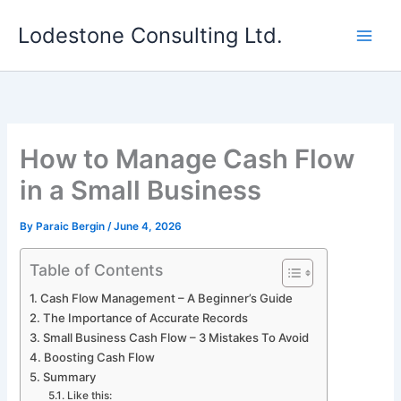
Skip
Lodestone Consulting Ltd.
to
content
How to Manage Cash Flow
in a Small Business
By
Paraic Bergin
/
June 4, 2026
Table of Contents
Cash Flow Management – A Beginner’s Guide
The Importance of Accurate Records
Small Business Cash Flow – 3 Mistakes To Avoid
Boosting Cash Flow
Summary
Like this: