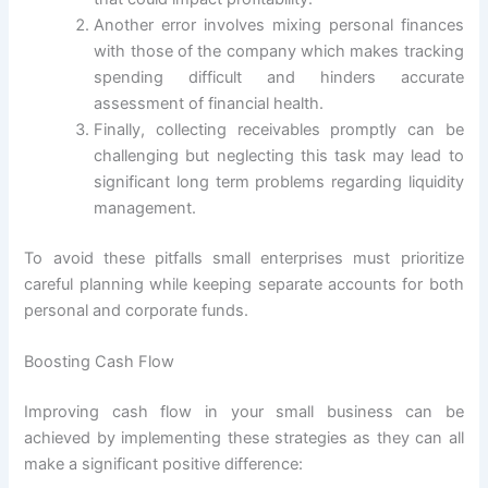
Another error involves mixing personal finances
with those of the company which makes tracking
spending difficult and hinders accurate
assessment of financial health.
Finally, collecting receivables promptly can be
challenging but neglecting this task may lead to
significant long term problems regarding liquidity
management.
To avoid these pitfalls small enterprises must prioritize
careful planning while keeping separate accounts for both
personal and corporate funds.
Boosting Cash Flow
Improving cash flow in your small business can be
achieved by implementing these strategies as they can all
make a significant positive difference: