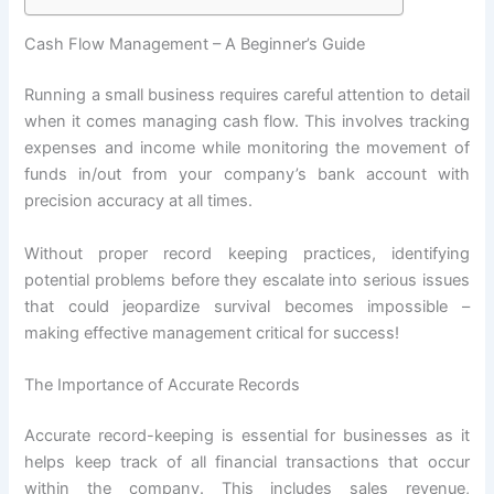
Cash Flow Management – A Beginner’s Guide
Running a small business requires careful attention to detail
when it comes managing cash flow. This involves tracking
expenses and income while monitoring the movement of
funds in/out from your company’s bank account with
precision accuracy at all times.
Without proper record keeping practices, identifying
potential problems before they escalate into serious issues
that could jeopardize survival becomes impossible –
making effective management critical for success!
The Importance of Accurate Records
Accurate record-keeping is essential for businesses as it
helps keep track of all financial transactions that occur
within the company. This includes sales revenue,