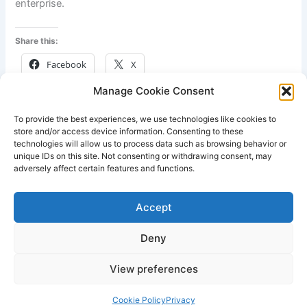
enterprise.
Share this:
Facebook
X
Manage Cookie Consent
Like this:
To provide the best experiences, we use technologies like cookies to
store and/or access device information. Consenting to these
technologies will allow us to process data such as browsing behavior or
unique IDs on this site. Not consenting or withdrawing consent, may
adversely affect certain features and functions.
PREVIOUS
NEXT
Accept
Deny
View preferences
Copyright © 2026 Lodestone Consulting Ltd. | Powered by
Astra
WordPress Theme
Cookie Policy
Privacy