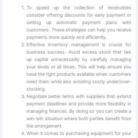
To speed up the collection of receivables
consider offering discounts for early payment or
setting up automatic payment plans with
customers. These strategies can help you receive
payments more quickly and efficiently.
Effective inventory management is crucial for
business success. Avoid excess stock that ties
up capital unnecessarily by carefully managing
your levels at all times. This will help ensure you
have the right products available when customers
need them while also avoiding costly under/over-
stocking.
Negotiate better terms with suppliers that extend
payment deadlines and provide more flexibility in
managing finances. By doing so you can create a
win-win situation where both parties benefit from
the arrangement.
When it comes to purchasing equipment for your