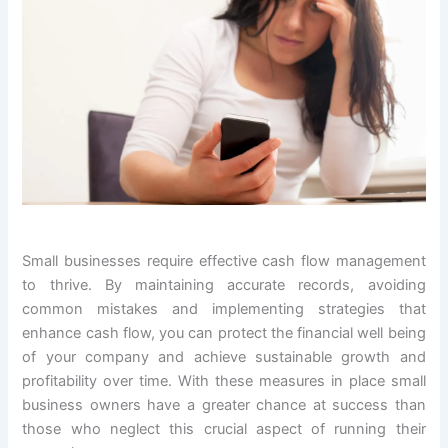
Small businesses require effective cash flow management
to thrive. By maintaining accurate records, avoiding
common mistakes and implementing strategies that
enhance cash flow, you can protect the financial well being
of your company and achieve sustainable growth and
profitability over time. With these measures in place small
business owners have a greater chance at success than
those who neglect this crucial aspect of running their