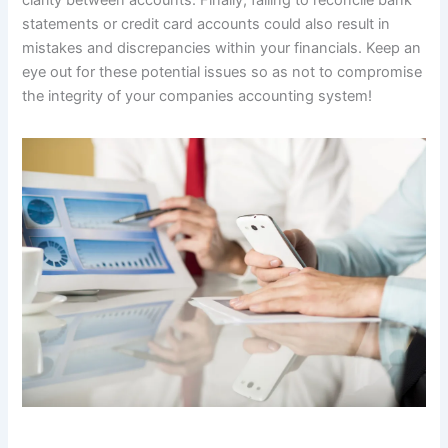
clarity between accounts. Finally, failing to reconcile bank
statements or credit card accounts could also result in
mistakes and discrepancies within your financials. Keep an
eye out for these potential issues so as not to compromise
the integrity of your companies accounting system!