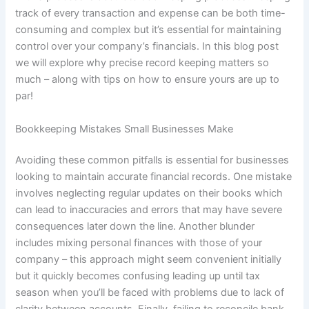
track of every transaction and expense can be both time-
consuming and complex but it’s essential for maintaining
control over your company’s financials. In this blog post
we will explore why precise record keeping matters so
much – along with tips on how to ensure yours are up to
par!
Bookkeeping Mistakes Small Businesses Make
Avoiding these common pitfalls is essential for businesses
looking to maintain accurate financial records. One mistake
involves neglecting regular updates on their books which
can lead to inaccuracies and errors that may have severe
consequences later down the line. Another blunder
includes mixing personal finances with those of your
company – this approach might seem convenient initially
but it quickly becomes confusing leading up until tax
season when you’ll be faced with problems due to lack of