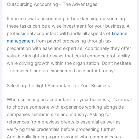
Outsourcing Accounting – The Advantages
If you’re new to accounting or bookkeeping outsourcing
these tasks can be a wise investment for your business. A
professional accountant will handle all aspects of
finance
management
from payroll processing through tax
preparation with ease and expertise. Additionally they offer
valuable insights into ways that could enhance profitability
while driving growth within the organization. Don’t hesitate
– consider hiring an experienced accountant today!
Selecting the Right Accountant for Your Business
When selecting an accountant for your business, it’s crucial
to choose someone with experience working alongside
companies similar in size and industry. Asking for
references from previous clients is essential as well as
verifying their credentials before proceeding further.
Additionally finding a professional who communicates