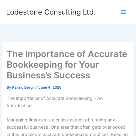
Skip
Lodestone Consulting Ltd.
to
content
The Importance of Accurate
Bookkeeping for Your
Business’s Success
By
Paraic Bergin
/
June 4, 2026
The Importance of Accurate Bookkeeping – An
Introduction
Managing finances is a critical aspect of running any
successful business. One area that often gets overlooked
in this process is accurate bookkeeping practices. Keeping