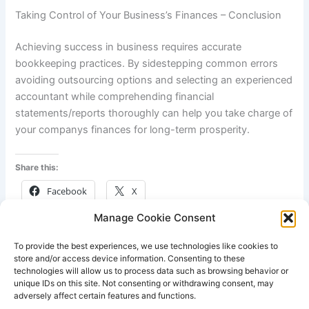
Taking Control of Your Business’s Finances – Conclusion
Achieving success in business requires accurate
bookkeeping practices. By sidestepping common errors
avoiding outsourcing options and selecting an experienced
accountant while comprehending financial
statements/reports thoroughly can help you take charge of
your companys finances for long-term prosperity.
Share this:
Facebook
X
Manage Cookie Consent
Like this:
To provide the best experiences, we use technologies like cookies to
store and/or access device information. Consenting to these
technologies will allow us to process data such as browsing behavior or
unique IDs on this site. Not consenting or withdrawing consent, may
adversely affect certain features and functions.