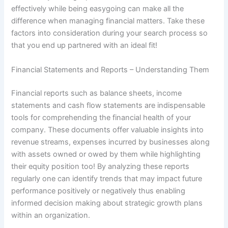
effectively while being easygoing can make all the
difference when managing financial matters. Take these
factors into consideration during your search process so
that you end up partnered with an ideal fit!
Financial Statements and Reports – Understanding Them
Financial reports such as balance sheets, income
statements and cash flow statements are indispensable
tools for comprehending the financial health of your
company. These documents offer valuable insights into
revenue streams, expenses incurred by businesses along
with assets owned or owed by them while highlighting
their equity position too! By analyzing these reports
regularly one can identify trends that may impact future
performance positively or negatively thus enabling
informed decision making about strategic growth plans
within an organization.