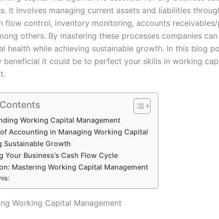
. It involves managing current assets and liabilities through
h flow control, inventory monitoring, accounts receivables
mong others. By mastering these processes companies can
ial health while achieving sustainable growth. In this blog p
beneficial it could be to perfect your skills in working capi
t.
 Contents
nding Working Capital Management
 of Accounting in Managing Working Capital
g Sustainable Growth
g Your Business’s Cash Flow Cycle
on: Mastering Working Capital Management
his:
ing Working Capital Management