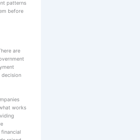
nt patterns
hem before
There are
government
ayment
a decision
ompanies
 what works
viding
re
financial
nds raised