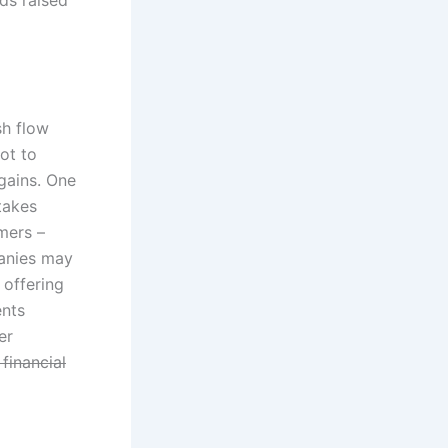
sh flow
ot to
 gains. One
takes
mers –
panies may
 offering
ents
er
 financial