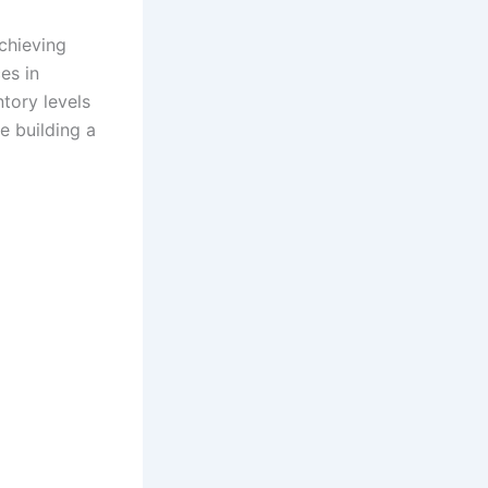
chieving
es in
tory levels
e building a