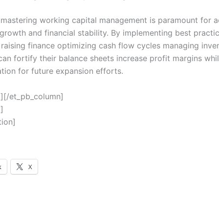
mastering working capital management is paramount for a
growth and financial stability. By implementing best practic
 raising finance optimizing cash flow cycles managing inven
an fortify their balance sheets increase profit margins whil
tion for future expansion efforts.
t][/et_pb_column]
]
tion]
k
X