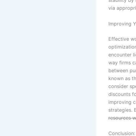
via appropr
Improving Y
Effective w
optimizatio
encounter li
way firms ca
between pur
known as th
consider sp
discounts f
improving c
strategies. 
resources w
Conclusion: