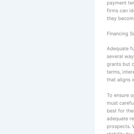
payment ter
firms can id
they becom
Financing S
Adequate fu
several way
grants but 
terms, inter
that aligns 
To ensure o
must carefu
best for th
adequate re
prospects. 
stability by