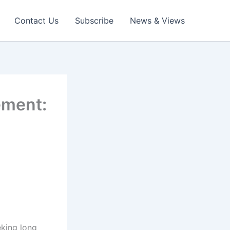
Contact Us
Subscribe
News & Views
ement:
eking long