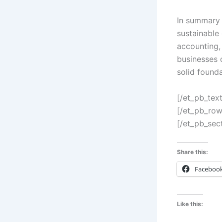
In summary 
sustainable 
accounting,
businesses c
solid founda
[/et_pb_tex
[/et_pb_row
[/et_pb_sec
Share this:
Faceboo
Like this: