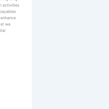
 activities
/payables
 enhance
ost we
tal