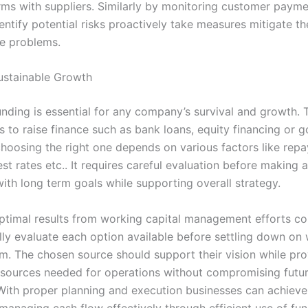
ms with suppliers. Similarly by monitoring customer payme
entify potential risks proactively take measures mitigate t
e problems.
ustainable Growth
nding is essential for any company’s survival and growth. 
s to raise finance such as bank loans, equity financing or 
choosing the right one depends on various factors like rep
est rates etc.. It requires careful evaluation before making 
with long term goals while supporting overall strategy.
ptimal results from working capital management efforts c
lly evaluate each option available before settling down on
em. The chosen source should support their vision while pro
sources needed for operations without compromising futu
With proper planning and execution businesses can achieve 
 managing cash flow effectively through efficient use of fu