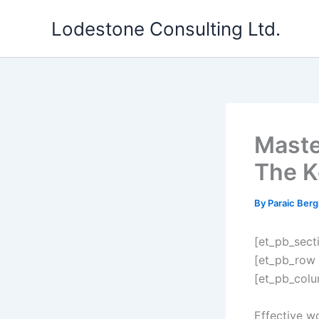
Skip
Lodestone Consulting Ltd.
to
content
Maste
The K
By
Paraic Berg
[et_pb_sect
[et_pb_row 
[et_pb_colu
Effective w