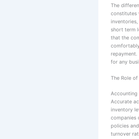
The differe
constitutes 
inventories,
short term 
that the co
comfortably
repayment. 
for any busi
The Role of
Accounting 
Accurate ac
inventory l
companies c
policies and
turnover rat