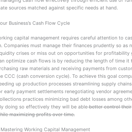
iate sources matched against specific needs at hand.
our Business’s Cash Flow Cycle
orking capital management requires careful attention to ca
n. Companies must manage their finances prudently so as n
quidity crises or miss out on opportunities for profitability
n optimize cash flows is by reducing the length of time it 
chasing raw materials and receiving payments from custo
e CCC (cash conversion cycle). To achieve this goal com
eeding up production processes streamlining supply chains
or early payment settlements renegotiating vendor agreem
ollections practices minimizing bad debt losses among oth
By doing so effectively they will be able
better control their
hile maximizing profits over time.
 Mastering Working Capital Management