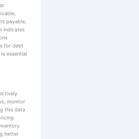
at
ivable,
nts payable,
l indicates
ions
s for debt
is essential
ctively.
ws, monitor
g this data
ricing
inventory
ng better