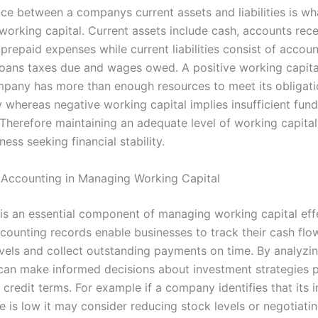
nce between a companys current assets and liabilities is wh
working capital. Current assets include cash, accounts rece
 prepaid expenses while current liabilities consist of accou
loans taxes due and wages owed. A positive working capita
mpany has more than enough resources to meet its obligat
 whereas negative working capital implies insufficient fund
Therefore maintaining an adequate level of working capital 
ness seeking financial stability.
 Accounting in Managing Working Capital
is an essential component of managing working capital effe
counting records enable businesses to track their cash flo
evels and collect outstanding payments on time. By analyzin
an make informed decisions about investment strategies p
 credit terms. For example if a company identifies that its 
e is low it may consider reducing stock levels or negotiati