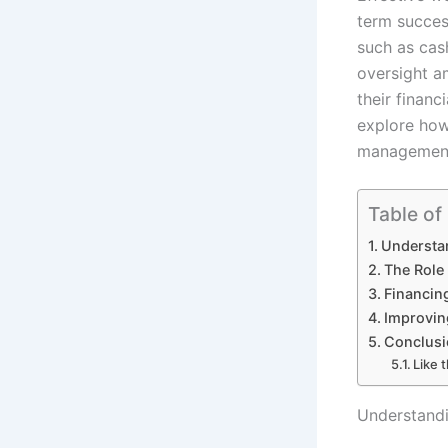
term success
such as cas
oversight a
their financ
explore how 
managemen
Table of
Understa
The Role
Financin
Improvin
Conclusi
Like t
Understand