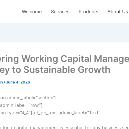
Welcome
Services
Products
About Us
ring Working Capital Manag
ey to Sustainable Growth
in
/
June 4, 2026
ion admin_label=”section”]
admin_label=”row”]
mn type=”4_4″][et_pb_text admin_label=”Text”]
orking capital management is essential for any business se