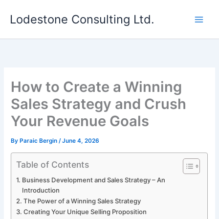
Skip
Lodestone Consulting Ltd.
to
content
How to Create a Winning
Sales Strategy and Crush
Your Revenue Goals
By
Paraic Bergin
/
June 4, 2026
Table of Contents
Business Development and Sales Strategy – An
Introduction
The Power of a Winning Sales Strategy
Creating Your Unique Selling Proposition