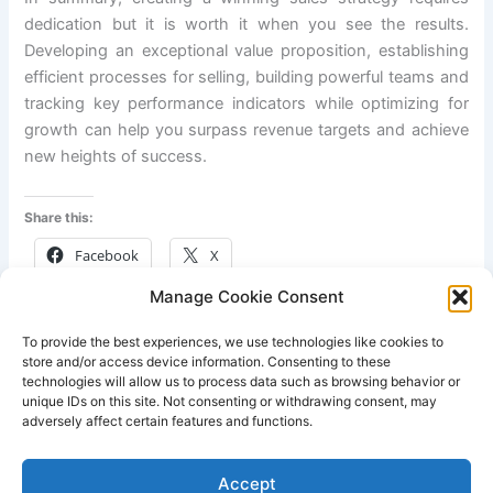
dedication but it is worth it when you see the results.
Developing an exceptional value proposition, establishing
efficient processes for selling, building powerful teams and
tracking key performance indicators while optimizing for
growth can help you surpass revenue targets and achieve
new heights of success.
Share this:
Facebook
X
Manage Cookie Consent
Like this:
To provide the best experiences, we use technologies like cookies to
store and/or access device information. Consenting to these
technologies will allow us to process data such as browsing behavior or
unique IDs on this site. Not consenting or withdrawing consent, may
adversely affect certain features and functions.
PREVIOUS
NEXT
Accept