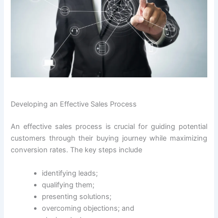
Developing an Effective Sales Process
An effective sales process is crucial for guiding potential
customers through their buying journey while maximizing
conversion rates. The key steps include
identifying leads;
qualifying them;
presenting solutions;
overcoming objections; and