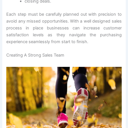
closing deals.
Each step must be carefully planned out with precision to
avoid any missed opportunities. With a well designed sales
process in place businesses can increase customer
satisfaction levels as they navigate the purchasing
experience seamlessly from start to finish.
Creating A Strong Sales Team