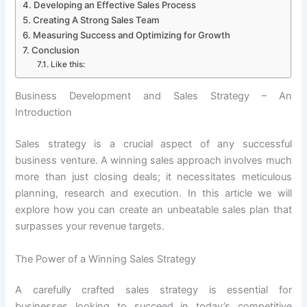
Developing an Effective Sales Process
Creating A Strong Sales Team
Measuring Success and Optimizing for Growth
Conclusion
Like this:
Business Development and Sales Strategy – An
Introduction
Sales strategy is a crucial aspect of any successful
business venture. A winning sales approach involves much
more than just closing deals; it necessitates meticulous
planning, research and execution. In this article we will
explore how you can create an unbeatable sales plan that
surpasses your revenue targets.
The Power of a Winning Sales Strategy
A carefully crafted sales strategy is essential for
businesses looking to succeed in today’s competitive