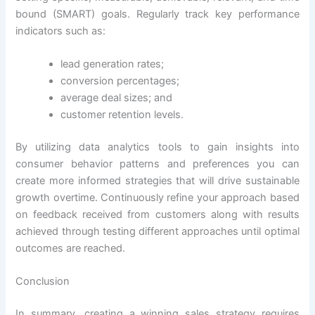
bound (SMART) goals. Regularly track key performance
indicators such as:
lead generation rates;
conversion percentages;
average deal sizes; and
customer retention levels.
By utilizing data analytics tools to gain insights into
consumer behavior patterns and preferences you can
create more informed strategies that will drive sustainable
growth overtime. Continuously refine your approach based
on feedback received from customers along with results
achieved through testing different approaches until optimal
outcomes are reached.
Conclusion
In summary, creating a winning sales strategy requires