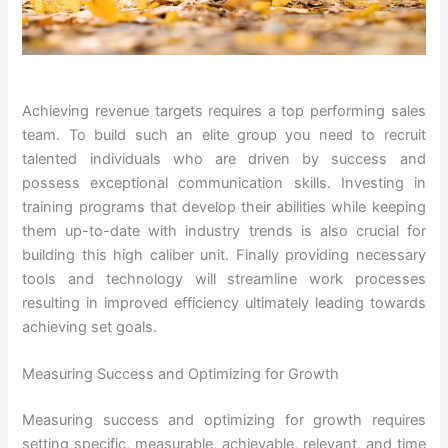
Achieving revenue targets requires a top performing sales
team. To build such an elite group you need to recruit
talented individuals who are driven by success and
possess exceptional communication skills. Investing in
training programs that develop their abilities while keeping
them up-to-date with industry trends is also crucial for
building this high caliber unit. Finally providing necessary
tools and technology will streamline work processes
resulting in improved efficiency ultimately leading towards
achieving set goals.
Measuring Success and Optimizing for Growth
Measuring success and optimizing for growth requires
setting specific, measurable, achievable, relevant, and time