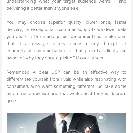
understanding what your target audience wants – and
delivering it better than anyone else!
You may choose superior quality, lower price, faster
delivery, or exceptional customer support- whatever sets
you apart in the marketplace. Once identified, make sure
that this message comes across clearly through all
channels of communication so that potential clients are
aware of why they should pick YOU over others.
Remember: A clear USP can be an effective way to
differentiate yourself from rivals while also resonating with
consumers who want something different. So take some
time now to develop one that works best for your brand’s
goals.