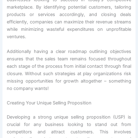
marketplace. By identifying potential customers, tailoring
products or services accordingly, and closing deals
efficiently, companies can maximize their revenue streams
while minimizing wasteful expenditures on unprofitable
ventures.
Additionally having a clear roadmap outlining objectives
ensures that the sales team remains focused throughout
each stage of the process from initial contact through final
closure. Without such strategies at play organizations risk
missing opportunities for growth altogether – something
no company wants!
Creating Your Unique Selling Proposition
Developing a strong unique selling proposition (USP) is
crucial for any business looking to stand out from
competitors and attract customers. This involves