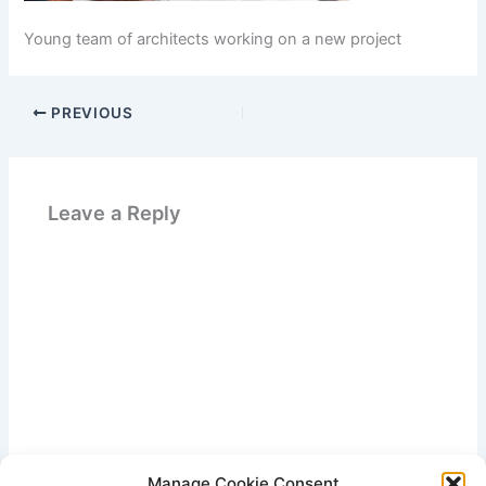
Young team of architects working on a new project
PREVIOUS
Leave a Reply
Manage Cookie Consent