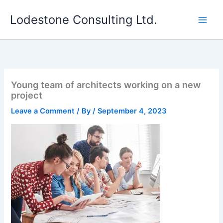
Skip
Lodestone Consulting Ltd.
to
content
Young team of architects working on a new
project
Leave a Comment
/ By
/
September 4, 2023