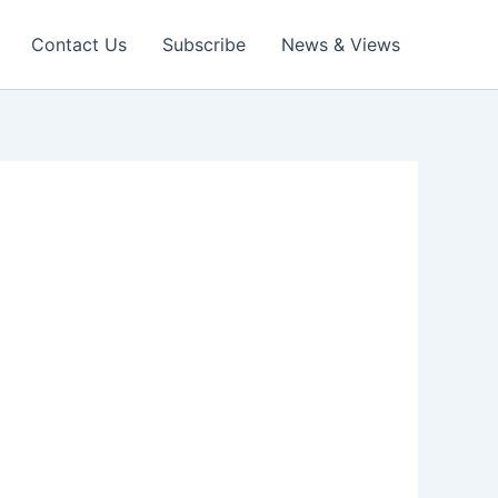
Contact Us
Subscribe
News & Views