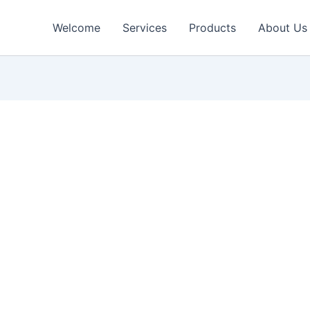
Welcome
Services
Products
About Us