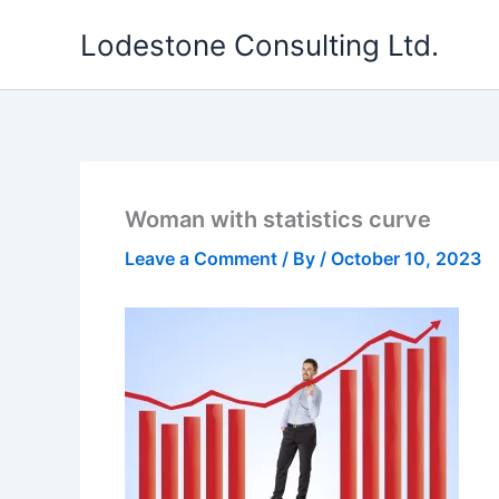
Skip
Lodestone Consulting Ltd.
to
content
Woman with statistics curve
Leave a Comment
/ By
/
October 10, 2023