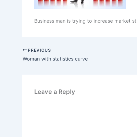
Business man is trying to increase market sta
PREVIOUS
Woman with statistics curve
Leave a Reply