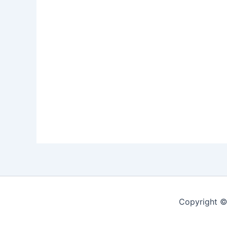
Copyright ©