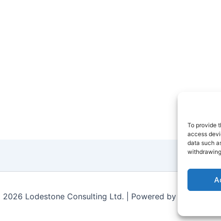
To provide t
access devic
data such as
withdrawing
A
 2026 Lodestone Consulting Ltd. | Powered by
Astra Wor