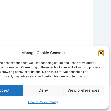
Manage Cookie Consent
he best experiences, we use technologies like cookies to store and/or
e information. Consenting to these technologies will allow us to process
 browsing behavior or unique IDs on this site. Not consenting or
 consent, may adversely affect certain features and functions.
ccept
Deny
View preferences
dPress Theme
Cookie Policy
Privacy