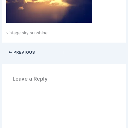
vintage sky sunshine
PREVIOUS
Leave a Reply