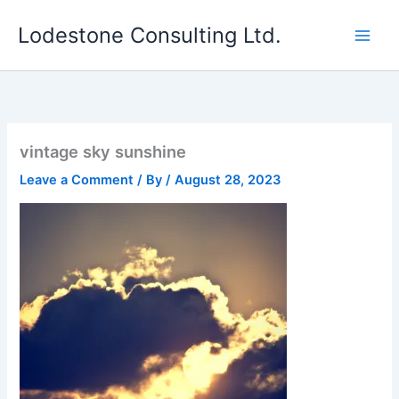
Skip
Lodestone Consulting Ltd.
to
content
vintage sky sunshine
Leave a Comment
/ By
/
August 28, 2023