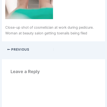
Close-up shot of cosmetician at work during pedicure.
Woman at beauty salon getting toenails being filed
PREVIOUS
Leave a Reply