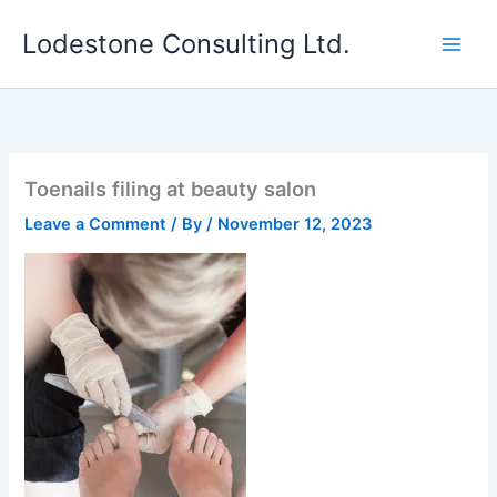
Skip
Lodestone Consulting Ltd.
to
content
Toenails filing at beauty salon
Leave a Comment
/ By
/
November 12, 2023