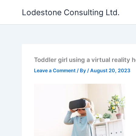
Skip
Lodestone Consulting Ltd.
to
content
Toddler girl using a virtual reality
Leave a Comment
/ By
/
August 20, 2023