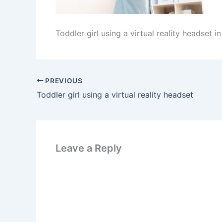
Toddler girl using a virtual reality headset i
PREVIOUS
Toddler girl using a virtual reality headset
Leave a Reply