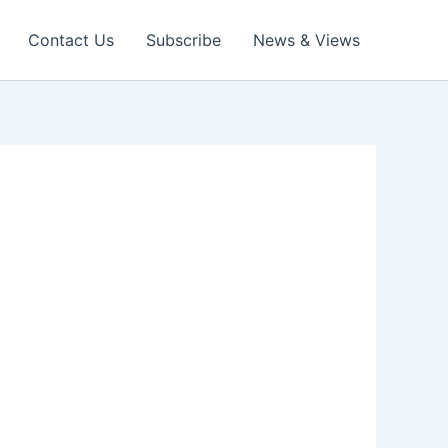
Contact Us
Subscribe
News & Views