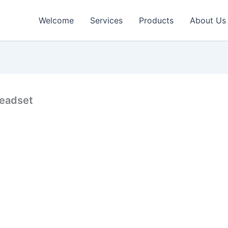
Welcome
Services
Products
About Us
 headset