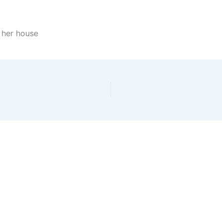
n her house