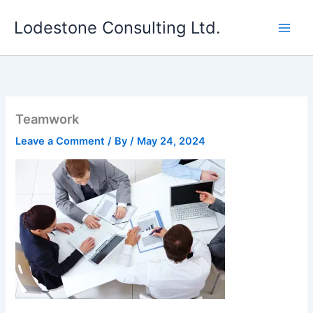
Skip
Lodestone Consulting Ltd.
to
content
Teamwork
Leave a Comment
/ By
/
May 24, 2024