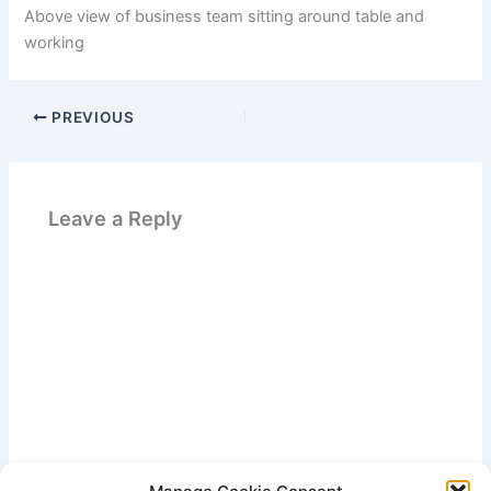
Above view of business team sitting around table and
working
PREVIOUS
Leave a Reply