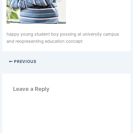
happy young student boy possing at university campus
and reopresenting education concept
PREVIOUS
Leave a Reply