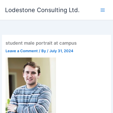
Skip
Lodestone Consulting Ltd.
to
content
student male portrait at campus
Leave a Comment
/ By
/
July 31, 2024