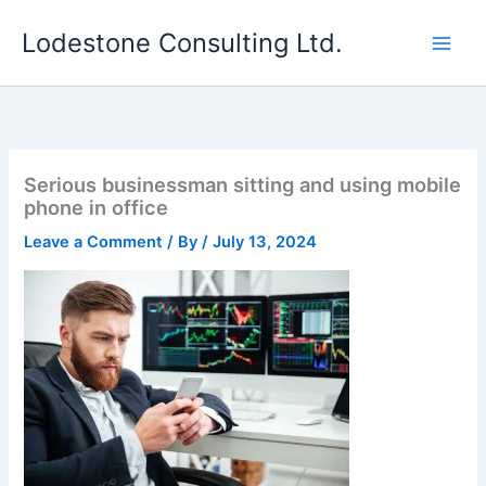
Skip
Lodestone Consulting Ltd.
to
content
Serious businessman sitting and using mobile
phone in office
Leave a Comment
/ By
/
July 13, 2024