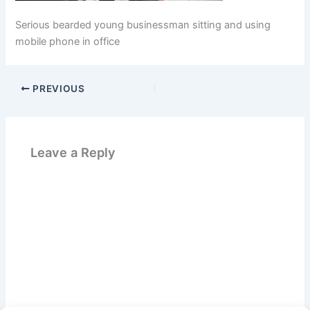
Serious bearded young businessman sitting and using
mobile phone in office
PREVIOUS
Leave a Reply