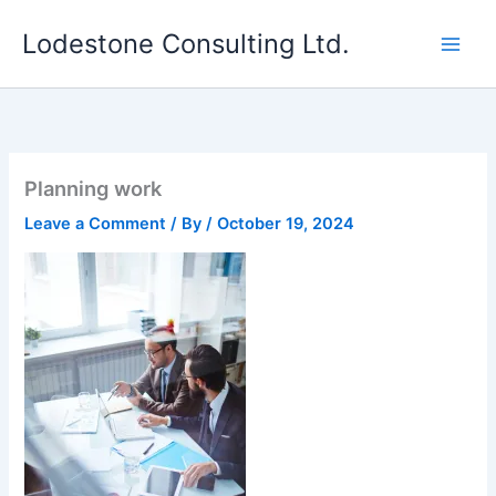
Skip
Lodestone Consulting Ltd.
to
content
Planning work
Leave a Comment
/ By
/
October 19, 2024