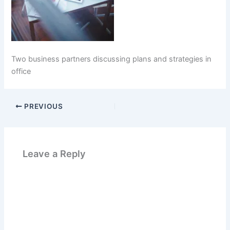
Two business partners discussing plans and strategies in
office
PREVIOUS
Leave a Reply