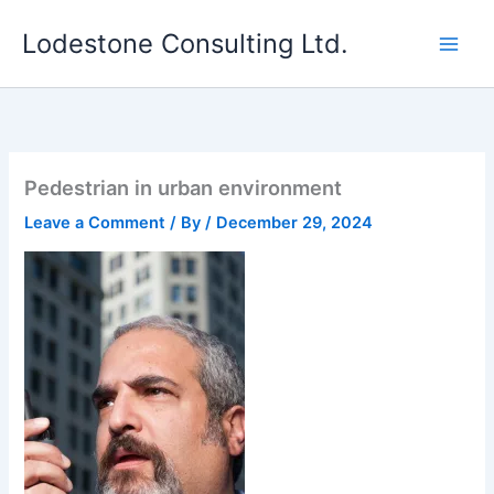
Skip
Lodestone Consulting Ltd.
to
content
Pedestrian in urban environment
Leave a Comment
/ By
/
December 29, 2024