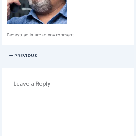
Pedestrian in urban environment
PREVIOUS
Leave a Reply