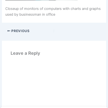
Closeup of monitors of computers with charts and graphs
used by businessman in office
PREVIOUS
Leave a Reply