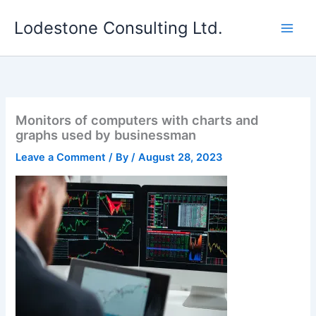
Skip
Lodestone Consulting Ltd.
to
content
Monitors of computers with charts and
graphs used by businessman
Leave a Comment
/ By
/
August 28, 2023