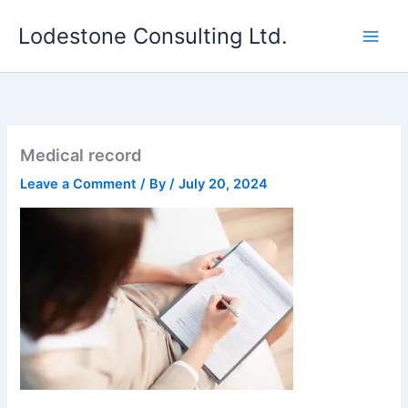
Skip
Lodestone Consulting Ltd.
to
content
Medical record
Leave a Comment
/ By
/
July 20, 2024