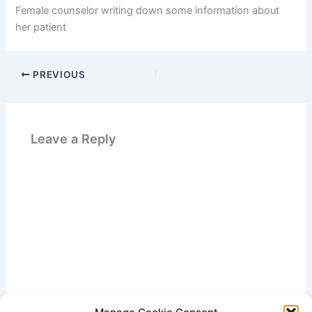
Female counselor writing down some information about
her patient
PREVIOUS
Leave a Reply