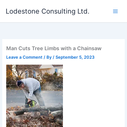
Skip
Lodestone Consulting Ltd.
to
content
Man Cuts Tree Limbs with a Chainsaw
Leave a Comment
/ By
/
September 5, 2023