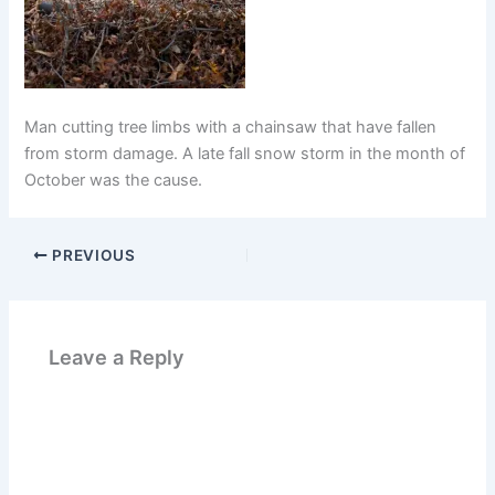
Man cutting tree limbs with a chainsaw that have fallen
from storm damage. A late fall snow storm in the month of
October was the cause.
PREVIOUS
Leave a Reply