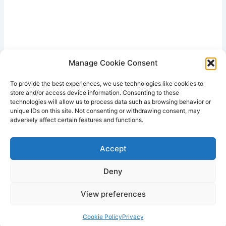
Manage Cookie Consent
To provide the best experiences, we use technologies like cookies to
store and/or access device information. Consenting to these
technologies will allow us to process data such as browsing behavior or
unique IDs on this site. Not consenting or withdrawing consent, may
adversely affect certain features and functions.
Accept
Deny
View preferences
Copyright © 2026 Lodestone Consulting Ltd. | Powered by
Astra
WordPress Theme
Cookie Policy
Privacy