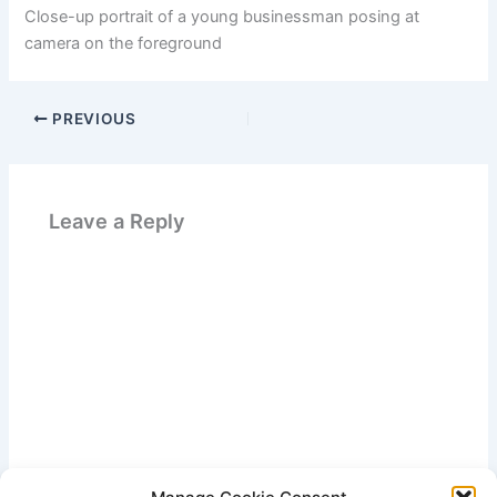
Close-up portrait of a young businessman posing at
camera on the foreground
PREVIOUS
Leave a Reply