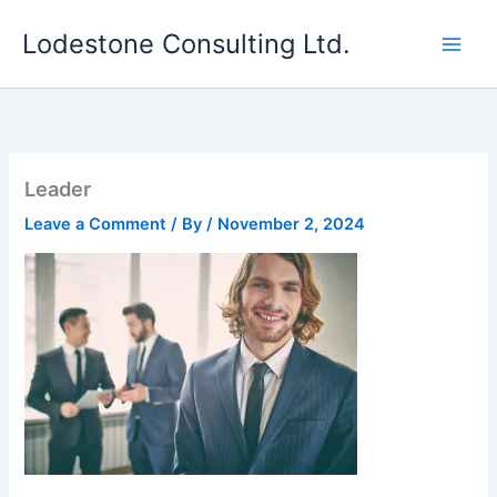
Skip
Lodestone Consulting Ltd.
to
content
Leader
Leave a Comment
/ By
/
November 2, 2024