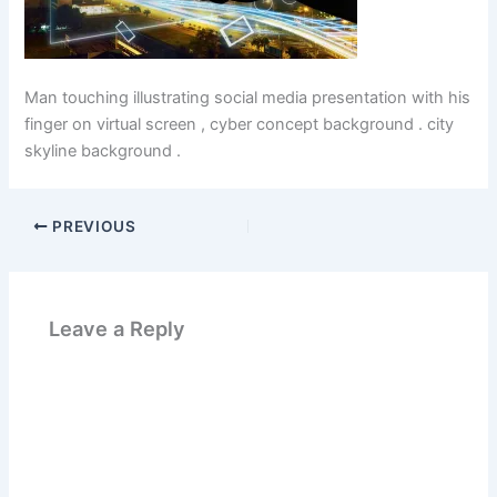
Man touching illustrating social media presentation with his
finger on virtual screen , cyber concept background . city
skyline background .
PREVIOUS
Leave a Reply