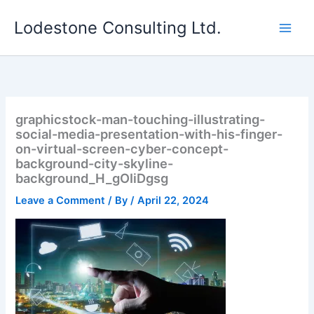
Skip
Lodestone Consulting Ltd.
to
content
graphicstock-man-touching-illustrating-
social-media-presentation-with-his-finger-
on-virtual-screen-cyber-concept-
background-city-skyline-
background_H_gOIiDgsg
Leave a Comment
/ By
/
April 22, 2024