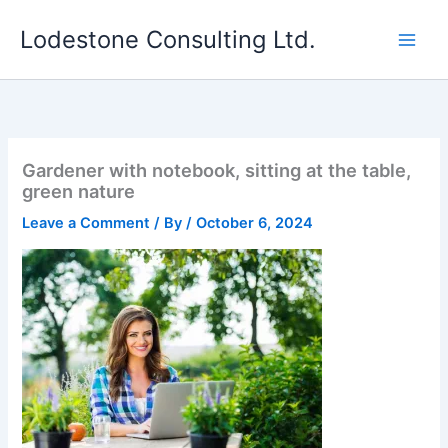
Skip
Lodestone Consulting Ltd.
to
content
Gardener with notebook, sitting at the table,
green nature
Leave a Comment
/ By
/
October 6, 2024