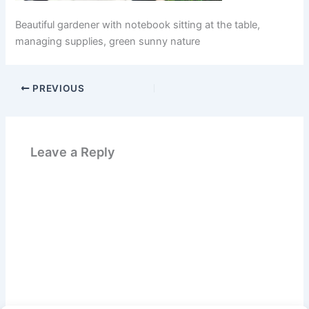
Beautiful gardener with notebook sitting at the table,
managing supplies, green sunny nature
PREVIOUS
Leave a Reply