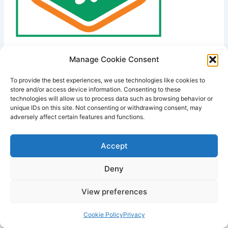
Manage Cookie Consent
PREVIOUS
To provide the best experiences, we use technologies like cookies to
store and/or access device information. Consenting to these
technologies will allow us to process data such as browsing behavior or
unique IDs on this site. Not consenting or withdrawing consent, may
adversely affect certain features and functions.
Accept
Deny
View preferences
Copyright © 2026 Lodestone Consulting Ltd. | Powered by
Astra
WordPress Theme
Cookie Policy
Privacy