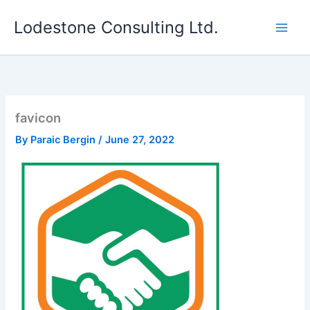
Skip
Lodestone Consulting Ltd.
to
content
favicon
By
Paraic Bergin
/
June 27, 2022