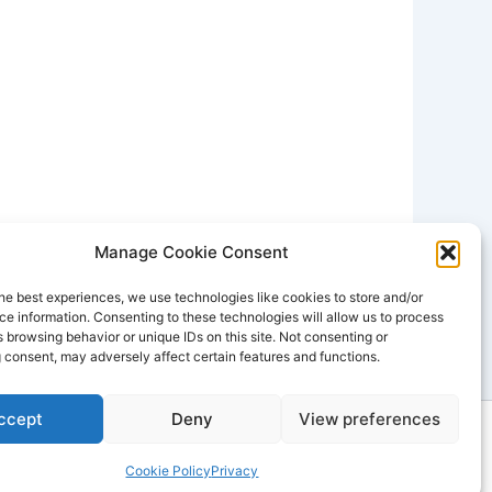
Manage Cookie Consent
he best experiences, we use technologies like cookies to store and/or
e information. Consenting to these technologies will allow us to process
 browsing behavior or unique IDs on this site. Not consenting or
 consent, may adversely affect certain features and functions.
ccept
Deny
View preferences
dPress Theme
Cookie Policy
Privacy