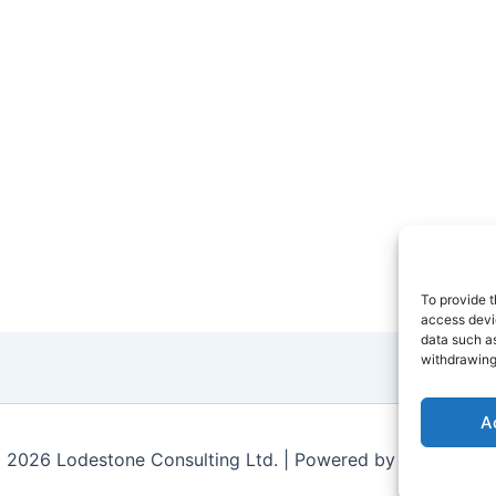
To provide t
access devic
data such as
withdrawing
A
 2026 Lodestone Consulting Ltd. | Powered by
Astra Wor