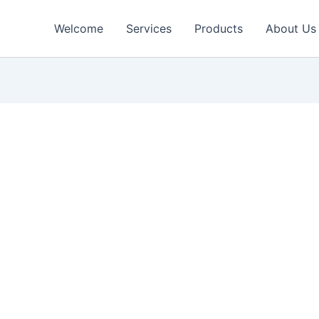
Welcome
Services
Products
About Us