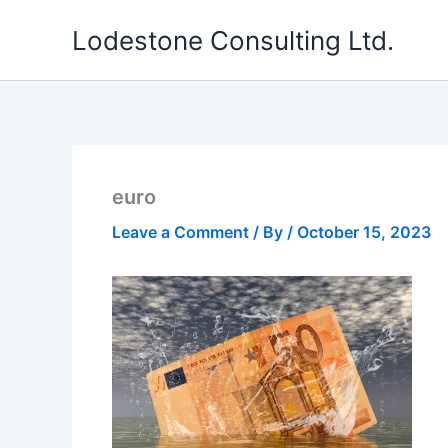
Skip
Lodestone Consulting Ltd.
to
content
euro
Leave a Comment
/ By
/
October 15, 2023