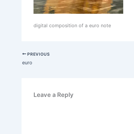
digital composition of a euro note
PREVIOUS
euro
Leave a Reply