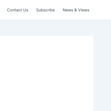
Contact Us
Subscribe
News & Views