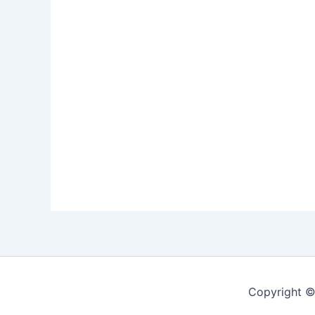
Copyright ©