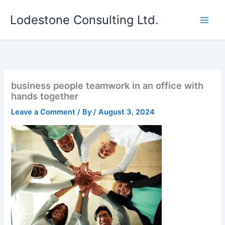
Skip
Lodestone Consulting Ltd.
to
content
business people teamwork in an office with
hands together
Leave a Comment
/ By
/
August 3, 2024