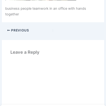
business people teamwork in an office with hands
together
PREVIOUS
Leave a Reply