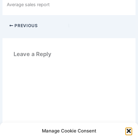
Average sales report
PREVIOUS
Leave a Reply
Manage Cookie Consent