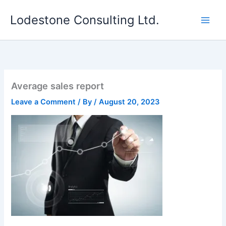
Skip
Lodestone Consulting Ltd.
to
content
Average sales report
Leave a Comment
/ By
/
August 20, 2023