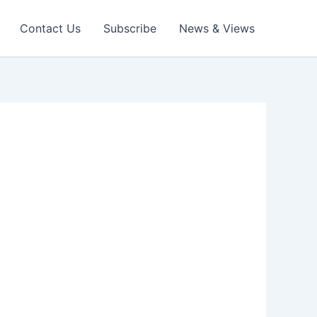
Contact Us
Subscribe
News & Views