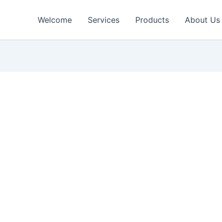
Welcome
Services
Products
About Us