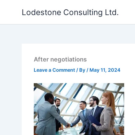
Skip
Lodestone Consulting Ltd.
to
content
After negotiations
Leave a Comment
/ By
/
May 11, 2024