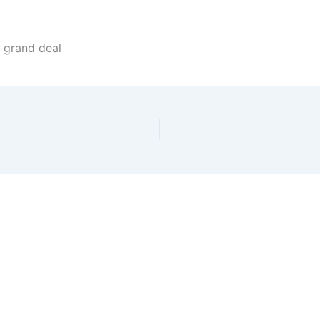
 grand deal