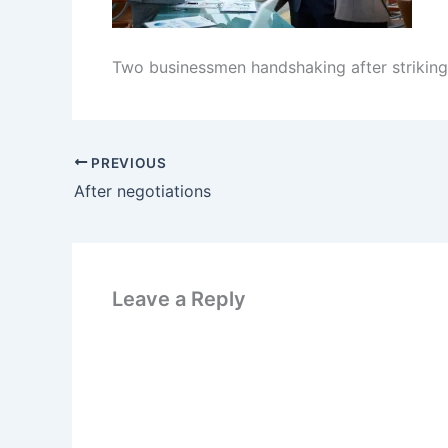
Two businessmen handshaking after striking
PREVIOUS
After negotiations
Leave a Reply