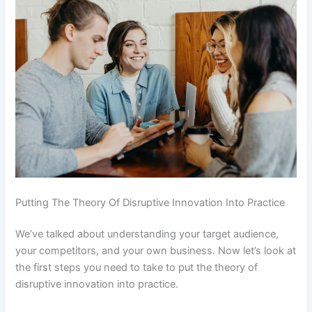
Putting The Theory Of Disruptive Innovation Into Practice
We’ve talked about understanding your target audience,
your competitors, and your own business. Now let’s look at
the first steps you need to take to put the theory of
disruptive innovation into practice.