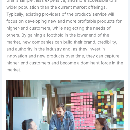
that is simpler, less expensive, and more accessible to a
wider population than the current market offerings.
Typically, existing providers of the product/ service will
focus on developing new and more profitable products for
higher-end customers, while neglecting the needs of
others. By gaining a foothold in the lower end of the
market, new companies can build their brand, credibility,
and authority in the industry and, as they invest in
innovation and new products over time, they can capture
higher-end customers and become a dominant force in the
market.