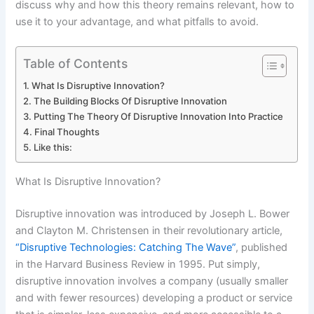
discuss why and how this theory remains relevant, how to
use it to your advantage, and what pitfalls to avoid.
Table of Contents
What Is Disruptive Innovation?
The Building Blocks Of Disruptive Innovation
Putting The Theory Of Disruptive Innovation Into Practice
Final Thoughts
Like this:
What Is Disruptive Innovation?
Disruptive innovation was introduced by Joseph L. Bower
and Clayton M. Christensen in their revolutionary article,
“Disruptive Technologies: Catching The Wave”
, published
in the Harvard Business Review in 1995. Put simply,
disruptive innovation involves a company (usually smaller
and with fewer resources) developing a product or service