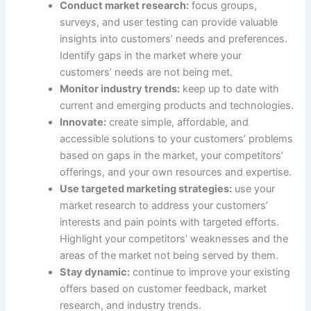
Conduct market research:
focus groups,
surveys, and user testing can provide valuable
insights into customers’ needs and preferences.
Identify gaps in the market where your
customers’ needs are not being met.
Monitor industry trends:
keep up to date with
current and emerging products and technologies.
Innovate:
create simple, affordable, and
accessible solutions to your customers’ problems
based on gaps in the market, your competitors’
offerings, and your own resources and expertise.
Use targeted marketing strategies:
use your
market research to address your customers’
interests and pain points with targeted efforts.
Highlight your competitors’ weaknesses and the
areas of the market not being served by them.
Stay dynamic:
continue to improve your existing
offers based on customer feedback, market
research, and industry trends.