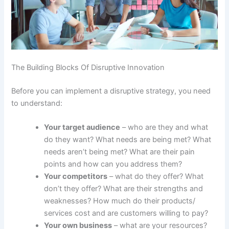
The Building Blocks Of Disruptive Innovation
Before you can implement a disruptive strategy, you need
to understand:
Your target audience
– who are they and what
do they want? What needs are being met? What
needs aren’t being met? What are their pain
points and how can you address them?
Your competitors
– what do they offer? What
don’t they offer? What are their strengths and
weaknesses? How much do their products/
services cost and are customers willing to pay?
Your own business
– what are your resources?