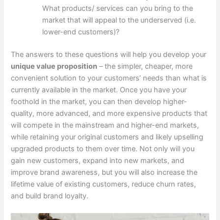
What products/ services can you bring to the
market that will appeal to the underserved (i.e.
lower-end customers)?
The answers to these questions will help you develop your
unique value proposition
– the simpler, cheaper, more
convenient solution to your customers’ needs than what is
currently available in the market. Once you have your
foothold in the market, you can then develop higher-
quality, more advanced, and more expensive products that
will compete in the mainstream and higher-end markets,
while retaining your original customers and likely upselling
upgraded products to them over time. Not only will you
gain new customers, expand into new markets, and
improve brand awareness, but you will also increase the
lifetime value of existing customers, reduce churn rates,
and build brand loyalty.