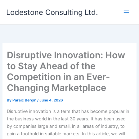
Skip
Lodestone Consulting Ltd.
to
content
Disruptive Innovation: How
to Stay Ahead of the
Competition in an Ever-
Changing Marketplace
By
Paraic Bergin
/
June 4, 2026
Disruptive innovation is a term that has become popular in
the business world in the last 30 years. It has been used
by companies large and small, in all areas of industry, to
gain a foothold in suitable markets. In this article, we will