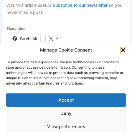
Was this article useful?
Subscribe to our newsletter
so you
never miss a post.
Share this:
Facebook
X
Manage Cookie Consent
Like this:
To provide the best experiences, we use technologies like cookies to
store and/or access device information. Consenting to these
technologies will allow us to process data such as browsing behavior or
unique IDs on this site. Not consenting or withdrawing consent, may
adversely affect certain features and functions.
PREVIOUS
NEXT
Accept
Deny
View preferences
Copyright © 2026 Lodestone Consulting Ltd. | Powered by
Astra