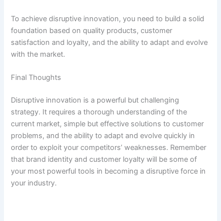
To achieve disruptive innovation, you need to build a solid
foundation based on quality products, customer
satisfaction and loyalty, and the ability to adapt and evolve
with the market.
Final Thoughts
Disruptive innovation is a powerful but challenging
strategy. It requires a thorough understanding of the
current market, simple but effective solutions to customer
problems, and the ability to adapt and evolve quickly in
order to exploit your competitors’ weaknesses. Remember
that brand identity and customer loyalty will be some of
your most powerful tools in becoming a disruptive force in
your industry.